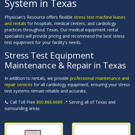
System in Texas
Physician's Resource offers flexible
stress test machine leases
and rentals
for hospitals, medical centers, and cardiology
practices throughout Texas. Our medical equipment rental
specialists will provide pricing and recommend the best stress
test equipment for your facility's needs.
Stress Test Equipment
Maintenance & Repair in Texas
In addition to rentals, we provide
professional maintenance and
repair services
for all cardiology equipment, ensuring your stress
test systems remain reliable and accurate.
📞 Call Toll Free
800.866.6689
📍 Serving all of Texas and
surrounding areas