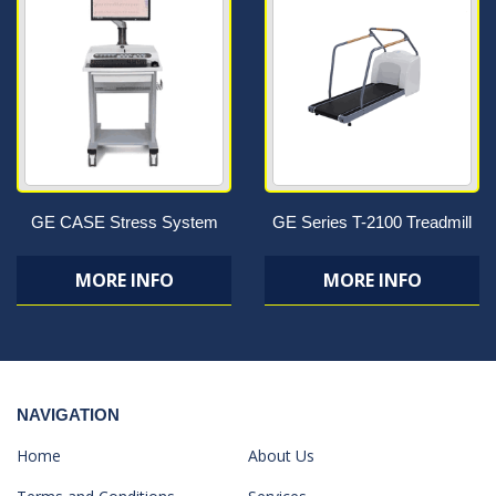
GE CASE Stress System
GE Series T-2100 Treadmill
MORE INFO
MORE INFO
NAVIGATION
Home
About Us