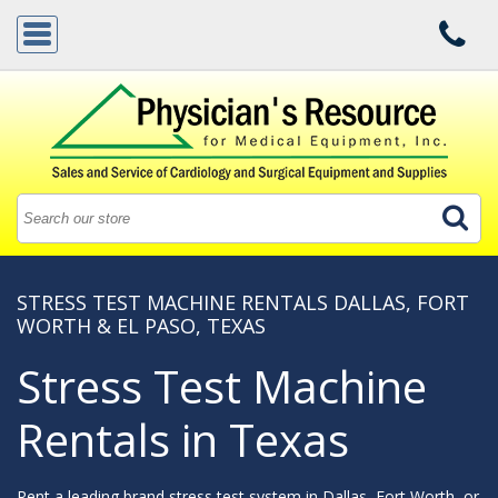
STRESS TEST MACHINE RENTALS DALLAS, FORT
WORTH & EL PASO, TEXAS
Stress Test Machine
Rentals in Texas
Rent a leading brand stress test system in Dallas, Fort Worth, or