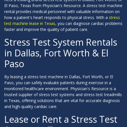
El Paso, Texas from Physician's Resource. A stress test machine
rental provides medical personnel with valuable information on
how a patient's heart responds to physical stress. With a
stress
test machine lease in Texas,
you can diagnose cardiac problems
faster and improve the quality of patient care.
Stress Test System Rentals
in Dallas, Fort Worth & El
Paso
By leasing a stress test machine in Dallas, Fort Worth, or El
Paso, you can safely evaluate patients during exercise in a
monitored healthcare environment. Physician's Resource is a
trusted supplier of stress test systems and stress test treadmills
in Texas, offering solutions that are vital for accurate diagnosis
and high-quality cardiac care.
Lease or Rent a Stress Test