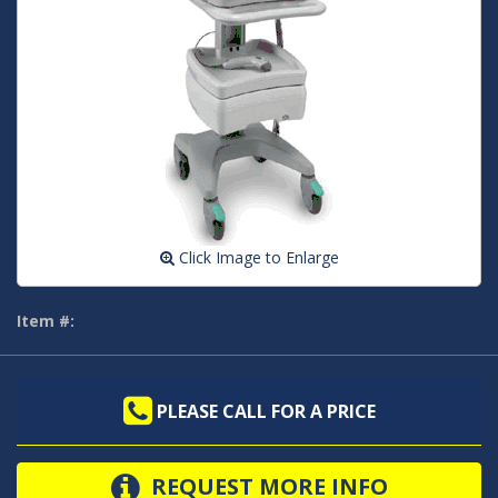
Click Image to Enlarge
Item #:
PLEASE CALL FOR A PRICE
REQUEST MORE INFO