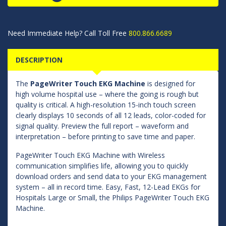
Need Immediate Help? Call Toll Free
800.866.6689
DESCRIPTION
The
PageWriter Touch EKG Machine
is designed for
high volume hospital use – where the going is rough but
quality is critical. A high-resolution 15-inch touch screen
clearly displays 10 seconds of all 12 leads, color-coded for
signal quality. Preview the full report – waveform and
interpretation – before printing to save time and paper.
PageWriter Touch EKG Machine with Wireless
communication simplifies life, allowing you to quickly
download orders and send data to your EKG management
system – all in record time. Easy, Fast, 12-Lead EKGs for
Hospitals Large or Small, the Philips PageWriter Touch EKG
Machine.