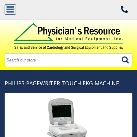
PHILIPS PAGEWRITER TOUCH EKG MACHINE