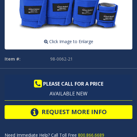
Click Image to Enlarge
Item #:
98-0062-21
PLEASE CALL FOR A PRICE
AVAILABLE NEW
REQUEST MORE INFO
Need Immediate Help? Call Toll Free
800.866.6689