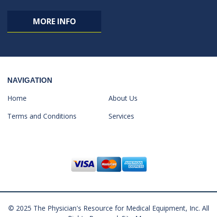
MORE INFO
NAVIGATION
Home
About Us
Terms and Conditions
Services
© 2025 The Physician's Resource for Medical Equipment, Inc. All