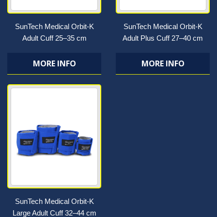
SunTech Medical Orbit-K
SunTech Medical Orbit-K
Adult Cuff 25–35 cm
Adult Plus Cuff 27–40 cm
MORE INFO
MORE INFO
SunTech Medical Orbit-K
Large Adult Cuff 32–44 cm