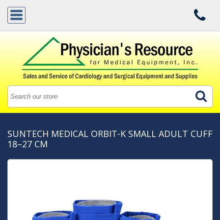
SUNTECH MEDICAL ORBIT-K SMALL ADULT CUFF
18–27 CM