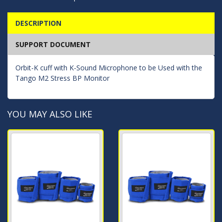
DESCRIPTION
SUPPORT DOCUMENT
Orbit-K cuff with K-Sound Microphone to be Used with the
Tango M2 Stress BP Monitor
YOU MAY ALSO LIKE