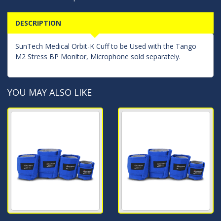
DESCRIPTION
SunTech Medical Orbit-K Cuff to be Used with the Tango
M2 Stress BP Monitor, Microphone sold separately.
YOU MAY ALSO LIKE