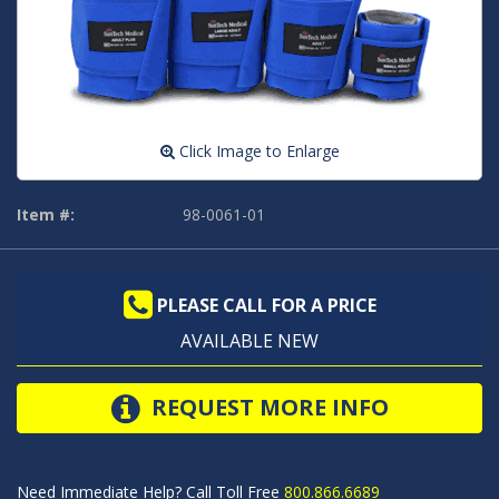
Click Image to Enlarge
Item #:
98-0061-01
PLEASE CALL FOR A PRICE
AVAILABLE NEW
REQUEST MORE INFO
Need Immediate Help? Call Toll Free
800.866.6689