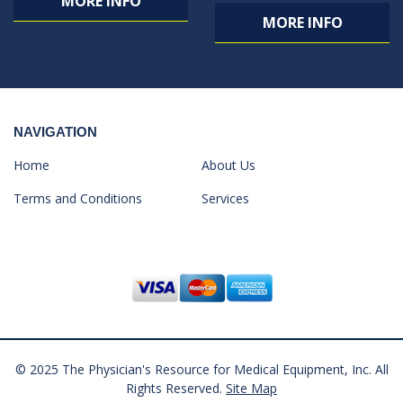
MORE INFO
MORE INFO
NAVIGATION
Home
About Us
Terms and Conditions
Services
© 2025 The Physician's Resource for Medical Equipment, Inc. All
Rights Reserved.
Site Map