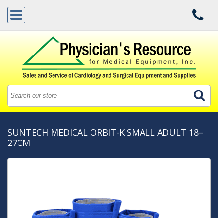
SUNTECH MEDICAL ORBIT-K SMALL ADULT 18–
27CM