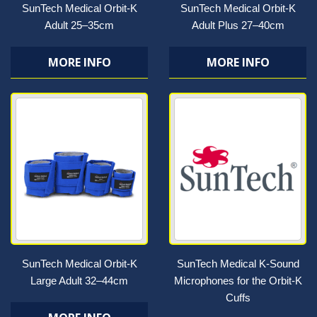
SunTech Medical Orbit-K
SunTech Medical Orbit-K
Adult 25–35cm
Adult Plus 27–40cm
MORE INFO
MORE INFO
SunTech Medical Orbit-K
SunTech Medical K-Sound
Large Adult 32–44cm
Microphones for the Orbit-K
Cuffs