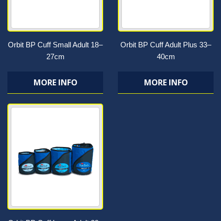
Orbit BP Cuff Small Adult 18–
Orbit BP Cuff Adult Plus 33–
27cm
40cm
MORE INFO
MORE INFO