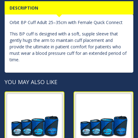
DESCRIPTION
Orbit BP Cuff Adult 25–35cm with Female Quick Connect
This BP cuff is designed with a soft, supple sleeve that
gently hugs the arm to maintain cuff placement and
provide the ultimate in patient comfort for patients who
must wear a blood pressure cuff for an extended period of
time.
YOU MAY ALSO LIKE