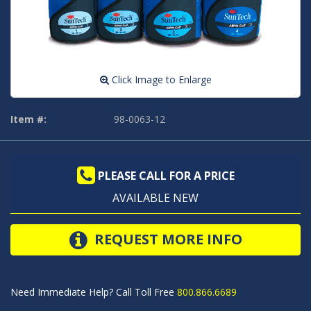
Click Image to Enlarge
Item #:
98-0063-12
PLEASE CALL FOR A PRICE
AVAILABLE NEW
REQUEST MORE INFO
Need Immediate Help? Call Toll Free
800.866.6689