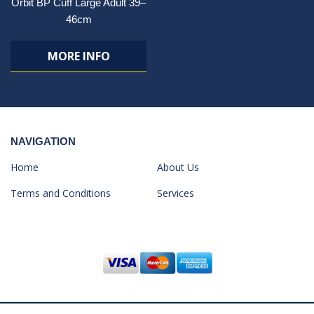
Orbit BP Cuff Large Adult 39–
46cm
MORE INFO
NAVIGATION
Home
About Us
Terms and Conditions
Services