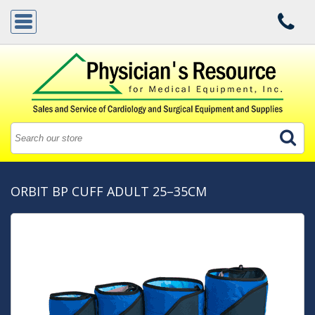
ORBIT BP CUFF ADULT 25–35CM