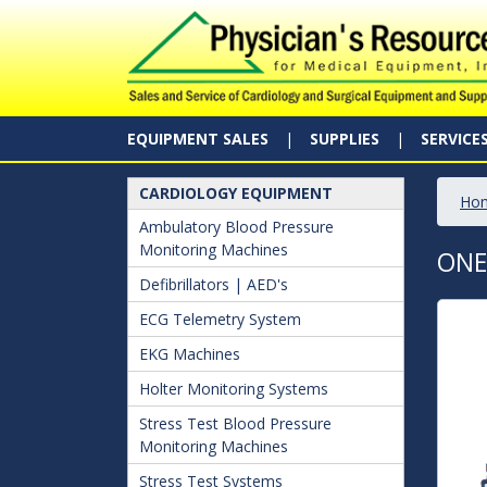
EQUIPMENT SALES
SUPPLIES
SERVICE
CARDIOLOGY EQUIPMENT
Ho
Ambulatory Blood Pressure
Monitoring Machines
ONE
Defibrillators | AED's
ECG Telemetry System
EKG Machines
Holter Monitoring Systems
Stress Test Blood Pressure
Monitoring Machines
Stress Test Systems