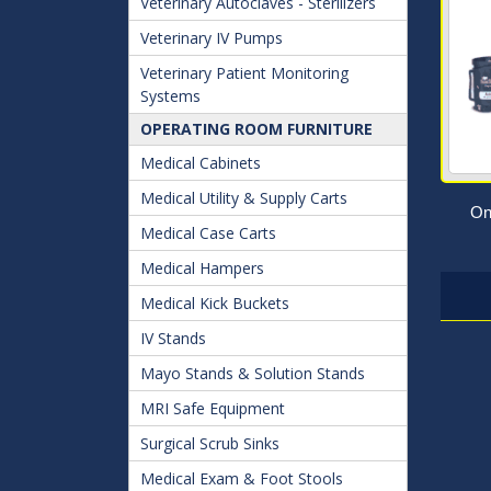
Veterinary Autoclaves - Sterilizers
Veterinary IV Pumps
Veterinary Patient Monitoring
Systems
OPERATING ROOM FURNITURE
Medical Cabinets
Medical Utility & Supply Carts
On
Medical Case Carts
Medical Hampers
Medical Kick Buckets
IV Stands
Mayo Stands & Solution Stands
MRI Safe Equipment
Surgical Scrub Sinks
Medical Exam & Foot Stools