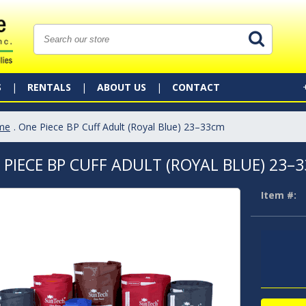
S
RENTALS
ABOUT US
CONTACT
me
. One Piece BP Cuff Adult (Royal Blue) 23–33cm
 PIECE BP CUFF ADULT (ROYAL BLUE) 23–
Item #: