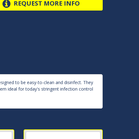
REQUEST MORE INFO
esigned to be easy-to-clean and disinfect. They
m ideal for today's stringent infection control