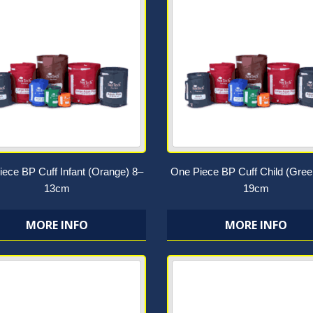
ece BP Cuff Infant (Orange) 8–
One Piece BP Cuff Child (Gree
13cm
19cm
MORE INFO
MORE INFO