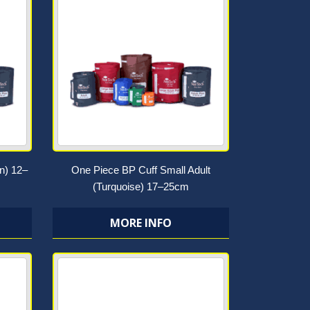
n) 12–
One Piece BP Cuff Small Adult
(Turquoise) 17–25cm
MORE INFO