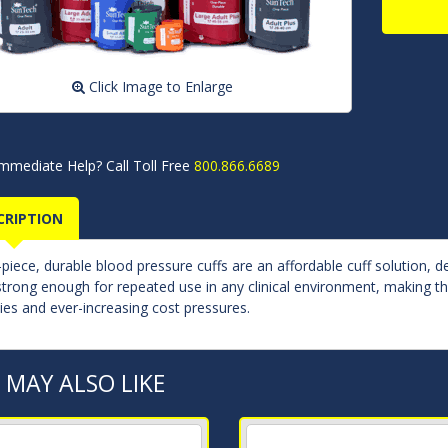
Click Image to Enlarge
mmediate Help? Call Toll Free
800.866.6689
CRIPTION
piece, durable blood pressure cuffs are an affordable cuff solution, d
strong enough for repeated use in any clinical environment, making the
cies and ever-increasing cost pressures.
 MAY ALSO LIKE