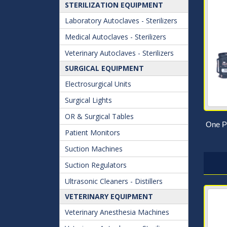
STERILIZATION EQUIPMENT
Laboratory Autoclaves - Sterilizers
Medical Autoclaves - Sterilizers
Veterinary Autoclaves - Sterilizers
SURGICAL EQUIPMENT
Electrosurgical Units
Surgical Lights
OR & Surgical Tables
One Pi
Patient Monitors
Suction Machines
Suction Regulators
Ultrasonic Cleaners - Distillers
VETERINARY EQUIPMENT
Veterinary Anesthesia Machines