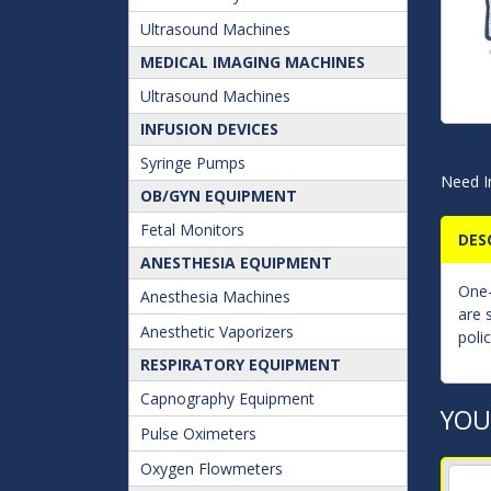
Ultrasound Machines
MEDICAL IMAGING MACHINES
Ultrasound Machines
INFUSION DEVICES
Syringe Pumps
Need I
OB/GYN EQUIPMENT
Fetal Monitors
DES
ANESTHESIA EQUIPMENT
One-
Anesthesia Machines
are 
Anesthetic Vaporizers
poli
RESPIRATORY EQUIPMENT
Capnography Equipment
YOU
Pulse Oximeters
Oxygen Flowmeters