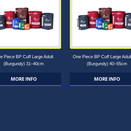
e Piece BP Cuff Large Adult
One Piece BP Cuff Large Adul
(Burgundy) 31–40cm
(Burgundy) 40–55cm
MORE INFO
MORE INFO