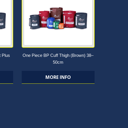
t Plus
One Piece BP Cuff Thigh (Brown) 38–
50cm
MORE INFO