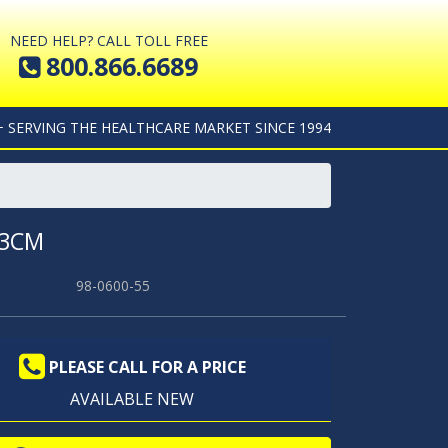
NEED HELP? CALL TOLL FREE
800.866.6689
+ SERVING THE HEALTHCARE MARKET SINCE 1994
33CM
98-0600-55
PLEASE CALL FOR A PRICE
AVAILABLE NEW