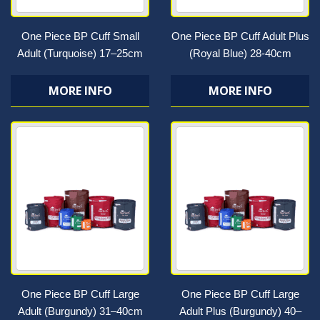
One Piece BP Cuff Small
One Piece BP Cuff Adult Plus
Adult (Turquoise) 17–25cm
(Royal Blue) 28-40cm
MORE INFO
MORE INFO
One Piece BP Cuff Large
One Piece BP Cuff Large
Adult (Burgundy) 31–40cm
Adult Plus (Burgundy) 40–