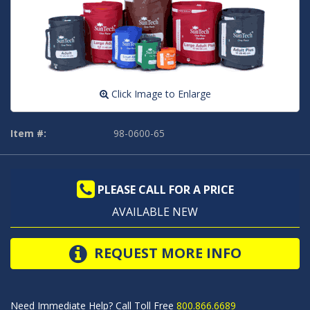
Click Image to Enlarge
Item #:
98-0600-65
PLEASE CALL FOR A PRICE
AVAILABLE NEW
REQUEST MORE INFO
Need Immediate Help? Call Toll Free
800.866.6689