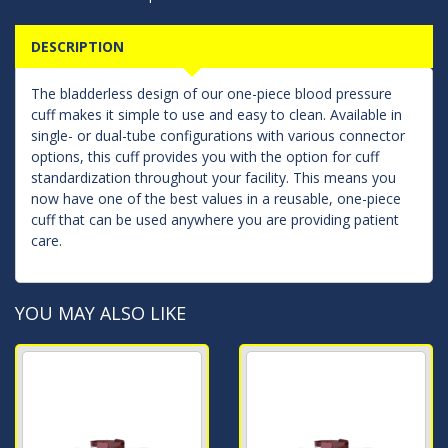
DESCRIPTION
The bladderless design of our one-piece blood pressure
cuff makes it simple to use and easy to clean. Available in
single- or dual-tube configurations with various connector
options, this cuff provides you with the option for cuff
standardization throughout your facility. This means you
now have one of the best values in a reusable, one-piece
cuff that can be used anywhere you are providing patient
care.
YOU MAY ALSO LIKE