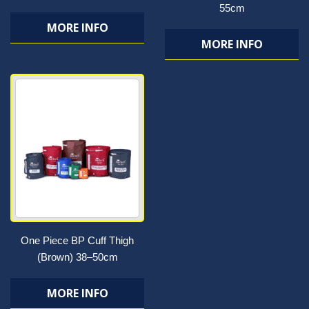
55cm
MORE INFO
MORE INFO
One Piece BP Cuff Thigh
(Brown) 38–50cm
MORE INFO