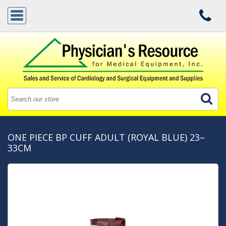
ONE PIECE BP CUFF ADULT (ROYAL BLUE) 23–
33CM