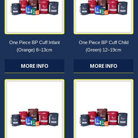
One Piece BP Cuff Infant
One Piece BP Cuff Child
(Orange) 8–13cm
(Green) 12–19cm
MORE INFO
MORE INFO