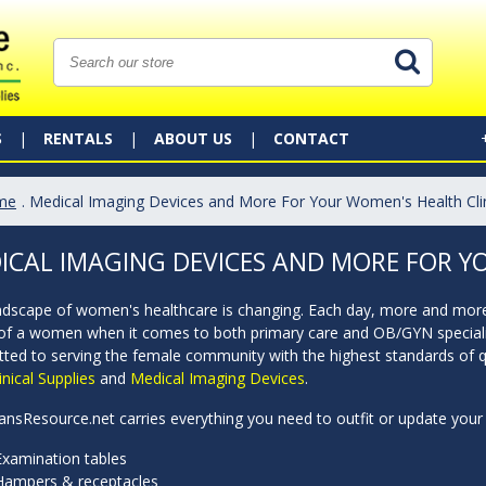
S
RENTALS
ABOUT US
CONTACT
me
. Medical Imaging Devices and More For Your Women's Health Cli
ICAL IMAGING DEVICES AND MORE FOR Y
ndscape of women's healthcare is changing. Each day, more and more 
of a women when it comes to both primary care and OB/GYN specializat
ted to serving the female community with the highest standards of qu
inical Supplies
and
Medical Imaging Devices
.
ansResource.net carries everything you need to outfit or update your 
Examination tables
Hampers & receptacles