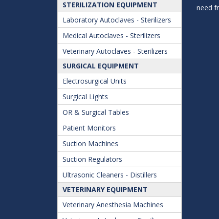
STERILIZATION EQUIPMENT
need f
Laboratory Autoclaves - Sterilizers
Medical Autoclaves - Sterilizers
Veterinary Autoclaves - Sterilizers
SURGICAL EQUIPMENT
Electrosurgical Units
Surgical Lights
OR & Surgical Tables
Patient Monitors
Suction Machines
Suction Regulators
Ultrasonic Cleaners - Distillers
VETERINARY EQUIPMENT
Veterinary Anesthesia Machines