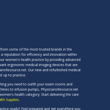
 from some of the most trusted brands in the
 a reputation for efficiency and innovation within
our women's health practice by providing advanced
ou want ergonomic medical imaging devices that are
ciansResource.net. Our new and refurbished medical
t up to practice.
ything you need to outfit your exam rooms and
achines to infusion pumps, PhysiciansResource.net
 women's health category. Start delivering the care
th Supplies
.
ractice ready? Feel prepared and get everything you