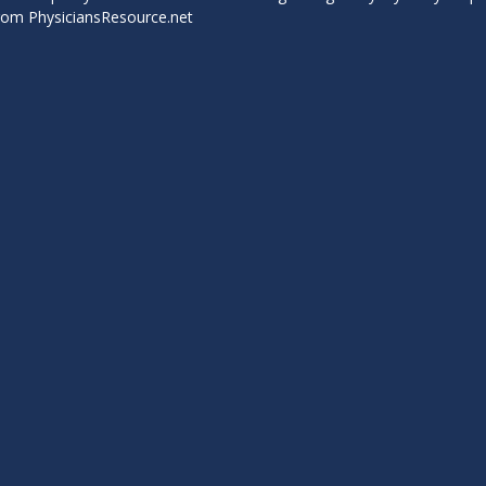
rom PhysiciansResource.net