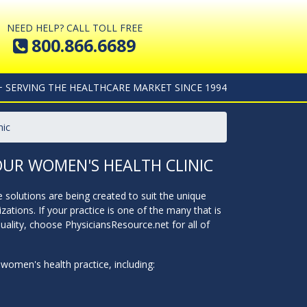
NEED HELP? CALL TOLL FREE
800.866.6689
+ SERVING THE HEALTHCARE MARKET SINCE 1994
nic
OUR WOMEN'S HEALTH CLINIC
solutions are being created to suit the unique
ions. If your practice is one of the many that is
ality, choose PhysiciansResource.net for all of
women's health practice, including: