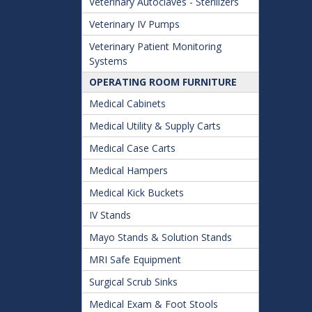
Veterinary Autoclaves - Sterilizers
Veterinary IV Pumps
Veterinary Patient Monitoring
Systems
OPERATING ROOM FURNITURE
Medical Cabinets
Medical Utility & Supply Carts
Medical Case Carts
Medical Hampers
Medical Kick Buckets
IV Stands
Mayo Stands & Solution Stands
MRI Safe Equipment
Surgical Scrub Sinks
Medical Exam & Foot Stools