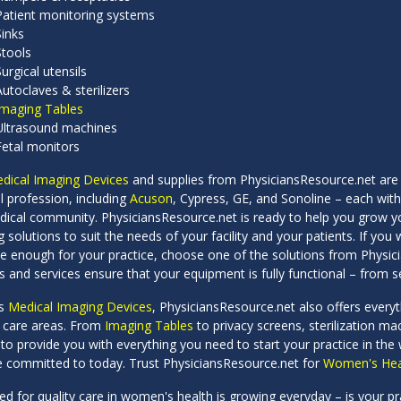
Patient monitoring systems
Sinks
Stools
Surgical utensils
Autoclaves & sterilizers
Imaging Tables
Ultrasound machines
Fetal monitors
dical Imaging Devices
and supplies from PhysiciansResource.net are
l profession, including
Acuson
, Cypress, GE, and Sonoline – each with
dical community. PhysiciansResource.net is ready to help you grow y
 solutions to suit the needs of your facility and your patients. If y
ile enough for your practice, choose one of the solutions from Physi
s and services ensure that your equipment is fully functional – from se
es
Medical Imaging Devices
, PhysiciansResource.net also offers ever
t care areas. From
Imaging Tables
to privacy screens, sterilization m
 to provide you with everything you need to start your practice in the
e committed to today. Trust PhysiciansResource.net for
Women's Heal
d for quality care in women's health is growing everyday – is your p