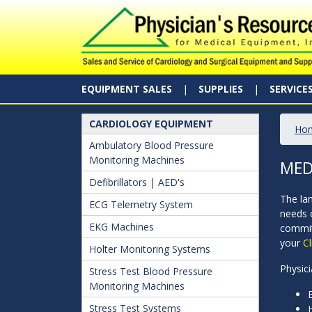
EQUIPMENT SALES
SUPPLIES
SERVICE
CARDIOLOGY EQUIPMENT
Ho
Ambulatory Blood Pressure
Monitoring Machines
MED
Defibrillators | AED's
The la
ECG Telemetry System
needs 
EKG Machines
commit
your
Cl
Holter Monitoring Systems
Physici
Stress Test Blood Pressure
Monitoring Machines
Stress Test Systems