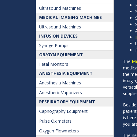
Ultrasound Machines
MEDICAL IMAGING MACHINES
Ultrasound Machines
INFUSION DEVICES
Syringe Pumps
OB/GYN EQUIPMENT
The
Me
Fetal Monitors
medica
ANESTHESIA EQUIPMENT
the me
imaging
Anesthesia Machines
versat
Anesthetic Vaporizers
supplie
RESPIRATORY EQUIPMENT
Besid
Capnography Equipment
patien
is here
Pulse Oximeters
you ar
Oxygen Flowmeters
The nee