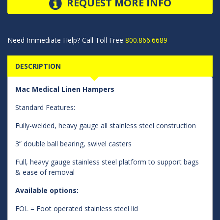
REQUEST MORE INFO
Need Immediate Help? Call Toll Free
800.866.6689
DESCRIPTION
Mac Medical Linen Hampers
Standard Features:
Fully-welded, heavy gauge all stainless steel construction
3” double ball bearing, swivel casters
Full, heavy gauge stainless steel platform to support bags
& ease of removal
Available options:
FOL = Foot operated stainless steel lid