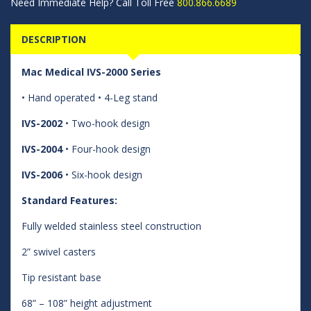
Need Immediate Help? Call Toll Free
800.866.6689
DESCRIPTION
Mac Medical IVS-2000 Series
• Hand operated • 4-Leg stand
IVS-2002
• Two-hook design
IVS-2004
• Four-hook design
IVS-2006
• Six-hook design
Standard Features:
Fully welded stainless steel construction
2” swivel casters
Tip resistant base
68” – 108” height adjustment