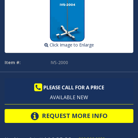
Click Image to Enlarge
Item #:
IVS-2000
PLEASE CALL FOR A PRICE
AVAILABLE NEW
REQUEST MORE INFO