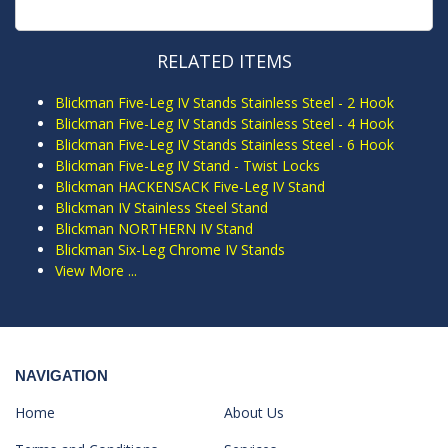
RELATED ITEMS
Blickman Five-Leg IV Stands Stainless Steel - 2 Hook
Blickman Five-Leg IV Stands Stainless Steel - 4 Hook
Blickman Five-Leg IV Stands Stainless Steel - 6 Hook
Blickman Five-Leg IV Stand - Twist Locks
Blickman HACKENSACK Five-Leg IV Stand
Blickman IV Stainless Steel Stand
Blickman NORTHERN IV Stand
Blickman Six-Leg Chrome IV Stands
View More ...
NAVIGATION
Home
About Us