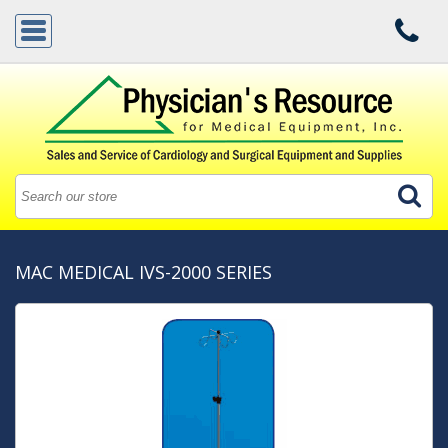
MAC MEDICAL IVS-2000 SERIES