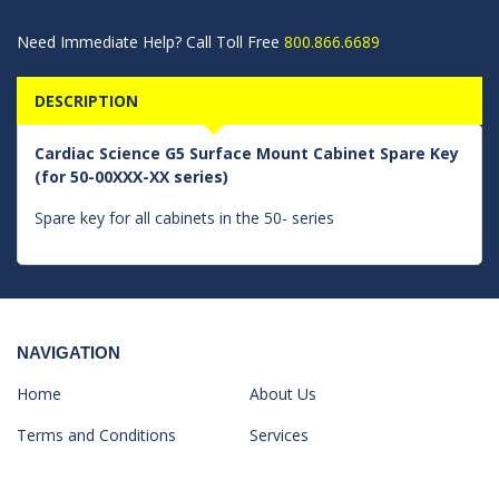
Need Immediate Help? Call Toll Free
800.866.6689
DESCRIPTION
Cardiac Science G5 Surface Mount Cabinet Spare Key
(for 50-00XXX-XX series)
Spare key for all cabinets in the 50- series
NAVIGATION
Home
About Us
Terms and Conditions
Services