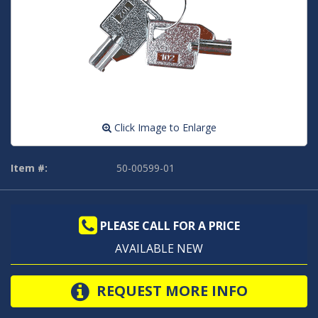
Click Image to Enlarge
Item #:
50-00599-01
PLEASE CALL FOR A PRICE
AVAILABLE NEW
REQUEST MORE INFO