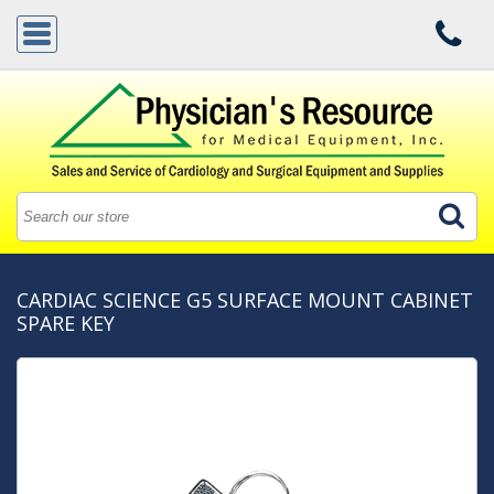
CARDIAC SCIENCE G5 SURFACE MOUNT CABINET
SPARE KEY