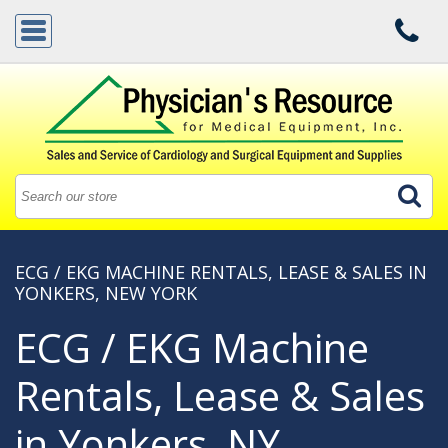
ECG / EKG MACHINE RENTALS, LEASE & SALES IN
YONKERS, NEW YORK
ECG / EKG Machine
Rentals, Lease & Sales
in Yonkers, NY