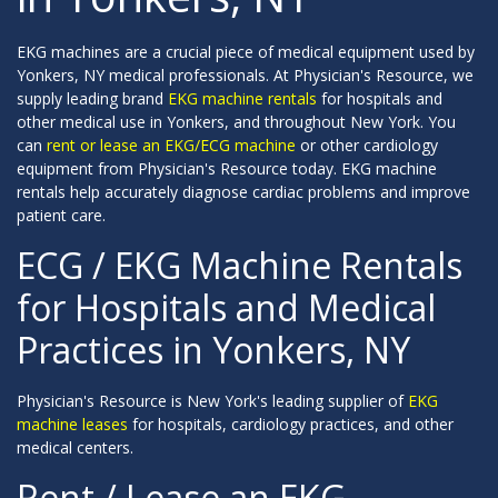
EKG machines are a crucial piece of medical equipment used by
Yonkers, NY medical professionals. At Physician's Resource, we
supply leading brand
EKG machine rentals
for hospitals and
other medical use in Yonkers, and throughout New York. You
can
rent or lease an EKG/ECG machine
or other cardiology
equipment from Physician's Resource today. EKG machine
rentals help accurately diagnose cardiac problems and improve
patient care.
ECG / EKG Machine Rentals
for Hospitals and Medical
Practices in Yonkers, NY
Physician's Resource is New York's leading supplier of
EKG
machine leases
for hospitals, cardiology practices, and other
medical centers.
Rent / Lease an EKG