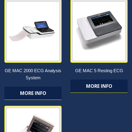
GE MAC 2000 ECG Analysis
GE MAC 5 Resting ECG
System
MORE INFO
MORE INFO