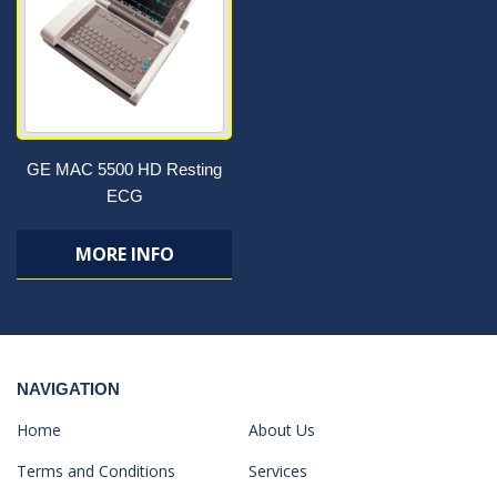
GE MAC 5500 HD Resting
ECG
MORE INFO
NAVIGATION
Home
About Us
Terms and Conditions
Services