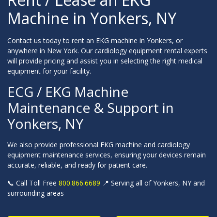
Machine in Yonkers, NY
Contact us today to rent an EKG machine in Yonkers, or
anywhere in New York. Our cardiology equipment rental experts
will provide pricing and assist you in selecting the right medical
equipment for your facility.
ECG / EKG Machine
Maintenance & Support in
Yonkers, NY
We also provide professional EKG machine and cardiology
equipment maintenance services, ensuring your devices remain
accurate, reliable, and ready for patient care.
📞 Call Toll Free
800.866.6689
📍 Serving all of Yonkers, NY and
surrounding areas