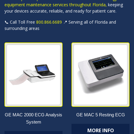
equipment maintenance services throughout Florida,
keeping
your devices accurate, reliable, and ready for patient care.
📞 Call Toll Free
800.866.6689
📍 Serving all of Florida and
surrounding areas
GE MAC 2000 ECG Analysis
GE MAC 5 Resting ECG
System
MORE INFO