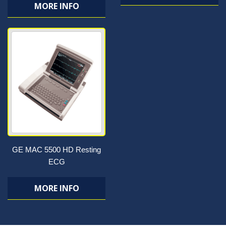
MORE INFO
GE MAC 5500 HD Resting
ECG
MORE INFO