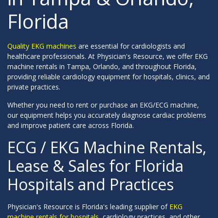
Florida
Quality EKG machines
are essential for cardiologists and
healthcare professionals. At Physician's Resource, we offer EKG
machine rentals in Tampa, Orlando, and throughout Florida,
providing reliable cardiology equipment for hospitals, clinics, and
private practices.
Whether you need to rent or purchase an EKG/ECG machine,
our equipment helps you accurately diagnose cardiac problems
and improve patient care across Florida.
ECG / EKG Machine Rentals,
Lease & Sales for Florida
Hospitals and Practices
Physician's Resource is Florida's leading supplier of
EKG
machine rentals for hospitals
, cardiology practices, and other