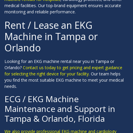
medical facilities. Our top-brand equipment ensures accurate
monitoring and reliable performance.
Rent / Lease an EKG
Machine in Tampa or
Orlando
Looking for an EKG machine rental near you in Tampa or
Orlando?
Contact us today to get pricing and expert guidance
for selecting the right device for your facility.
Our team helps
you find the most suitable EKG machine to meet your medical
needs.
ECG / EKG Machine
Maintenance and Support in
Tampa & Orlando, Florida
We also provide professional EKG machine and cardiology