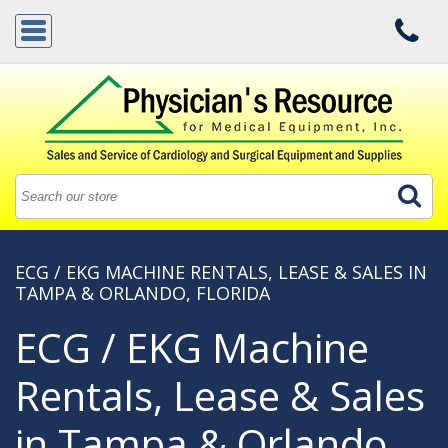
ECG / EKG MACHINE RENTALS, LEASE & SALES IN
TAMPA & ORLANDO, FLORIDA
ECG / EKG Machine
Rentals, Lease & Sales
in Tampa & Orlando,