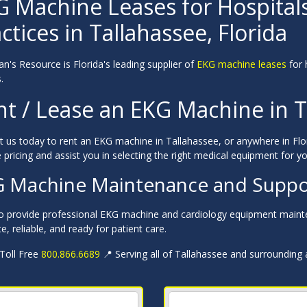
G Machine Leases for Hospital
ctices in Tallahassee, Florida
an's Resource is Florida's leading supplier of
EKG machine leases
for 
.
nt / Lease an EKG Machine in T
 us today to rent an EKG machine in Tallahassee, or anywhere in Flor
 pricing and assist you in selecting the right medical equipment for you
 Machine Maintenance and Support
o provide professional EKG machine and cardiology equipment mainte
e, reliable, and ready for patient care.
 Toll Free
800.866.6689
📍 Serving all of Tallahassee and surrounding