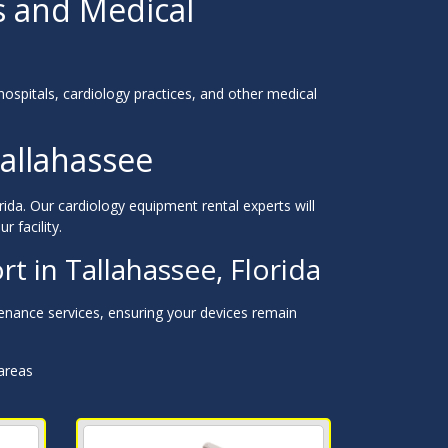
s and Medical
hospitals, cardiology practices, and other medical
allahassee
ida. Our cardiology equipment rental experts will
r facility.
 in Tallahassee, Florida
nance services, ensuring your devices remain
 areas