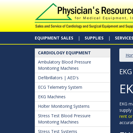
EQUIPMENT SALES
SUPPLIES
SERVICE
CARDIOLOGY EQUIPMENT
Ho
Ambulatory Blood Pressure
Monitoring Machines
EKG
Defibrillators | AED's
EK
ECG Telemetry System
EKG Machines
EKG ma
Holter Monitoring Systems
supply
Stress Test Blood Pressure
rent o
Monitoring Machines
accura
Stress Test Systems