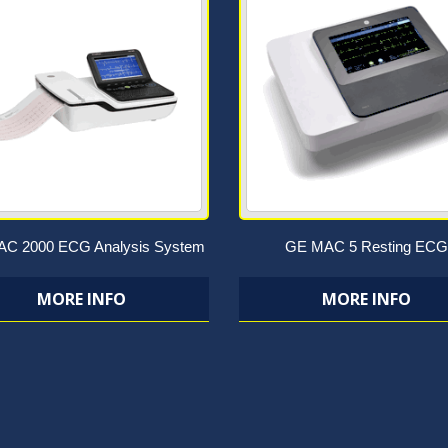
C 2000 ECG Analysis System
GE MAC 5 Resting ECG
MORE INFO
MORE INFO