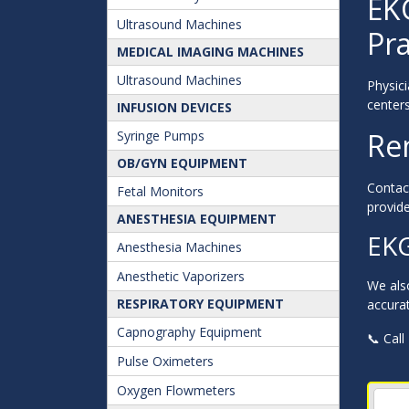
EK
Ultrasound Machines
Pra
MEDICAL IMAGING MACHINES
Ultrasound Machines
Physici
centers
INFUSION DEVICES
Re
Syringe Pumps
OB/GYN EQUIPMENT
Contact
Fetal Monitors
provide
ANESTHESIA EQUIPMENT
EKG
Anesthesia Machines
Anesthetic Vaporizers
We als
RESPIRATORY EQUIPMENT
accurat
Capnography Equipment
📞 Call
Pulse Oximeters
Oxygen Flowmeters