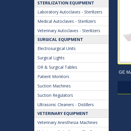
STERILIZATION EQUIPMENT
Laboratory Autoclaves - Sterilizers
Medical Autoclaves - Sterilizers
Veterinary Autoclaves - Sterilizers
SURGICAL EQUIPMENT
Electrosurgical Units
Surgical Lights
OR & Surgical Tables
GE MA
Patient Monitors
Suction Machines
Suction Regulators
Ultrasonic Cleaners - Distillers
VETERINARY EQUIPMENT
Veterinary Anesthesia Machines