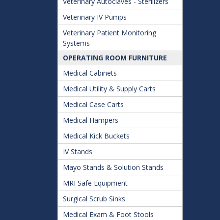
Veterinary Autoclaves - Sterilizers
Veterinary IV Pumps
Veterinary Patient Monitoring
Systems
OPERATING ROOM FURNITURE
Medical Cabinets
Medical Utility & Supply Carts
Medical Case Carts
Medical Hampers
Medical Kick Buckets
IV Stands
Mayo Stands & Solution Stands
MRI Safe Equipment
Surgical Scrub Sinks
Medical Exam & Foot Stools