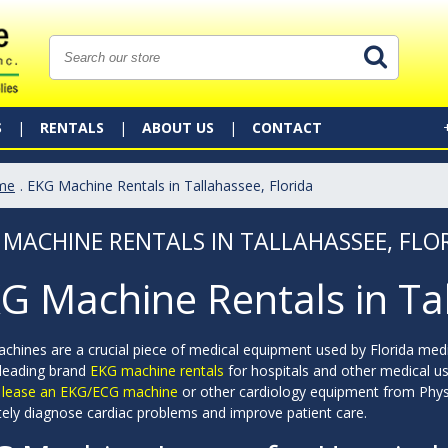
S
RENTALS
ABOUT US
CONTACT
me
. EKG Machine Rentals in Tallahassee, Florida
 MACHINE RENTALS IN TALLAHASSEE, FLO
G Machine Rentals in Ta
chines are a crucial piece of medical equipment used by Florida medi
 leading brand
EKG machine rentals
for hospitals and other medical us
r lease an EKG/ECG machine
or other cardiology equipment from Phys
tely diagnose cardiac problems and improve patient care.