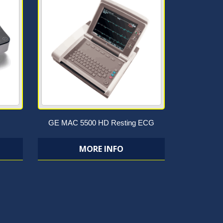
GE MAC 5500 HD Resting ECG
MORE INFO