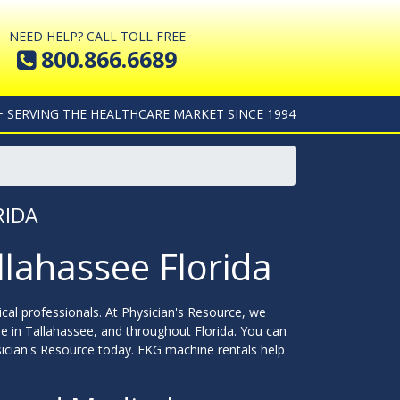
NEED HELP? CALL TOLL FREE
800.866.6689
+ SERVING THE HEALTHCARE MARKET SINCE 1994
RIDA
llahassee Florida
cal professionals. At Physician's Resource, we
e in Tallahassee, and throughout Florida. You can
ician's Resource today. EKG machine rentals help