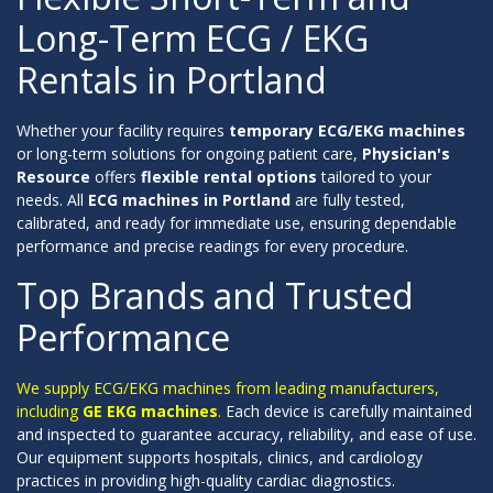
Long-Term ECG / EKG
Rentals in Portland
Whether your facility requires
temporary ECG/EKG machines
or long-term solutions for ongoing patient care,
Physician's
Resource
offers
flexible rental options
tailored to your
needs. All
ECG machines in Portland
are fully tested,
calibrated, and ready for immediate use, ensuring dependable
performance and precise readings for every procedure.
Top Brands and Trusted
Performance
We supply ECG/EKG machines from leading manufacturers,
including
GE EKG machines
.
Each device is carefully maintained
and inspected to guarantee accuracy, reliability, and ease of use.
Our equipment supports hospitals, clinics, and cardiology
practices in providing high-quality cardiac diagnostics.