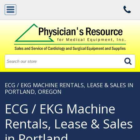
ECG / EKG MACHINE RENTALS, LEASE & SALES IN
PORTLAND, OREGON
ECG / EKG Machine
Rentals, Lease & Sales
in Portland