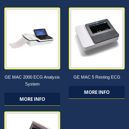
GE MAC 2000 ECG Analysis
GE MAC 5 Resting ECG
System
MORE INFO
MORE INFO