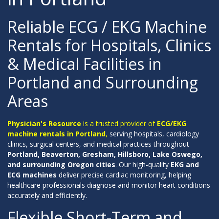
Reliable ECG / EKG Machine
Rentals for Hospitals, Clinics
& Medical Facilities in
Portland and Surrounding
Areas
Physician's Resource
is a trusted provider of
ECG/EKG
machine rentals in Portland
,
serving hospitals, cardiology
clinics, surgical centers, and medical practices throughout
Portland, Beaverton, Gresham, Hillsboro, Lake Oswego,
and surrounding Oregon cities
. Our high-quality
EKG and
ECG machines
deliver precise cardiac monitoring, helping
healthcare professionals diagnose and monitor heart conditions
accurately and efficiently.
Flexible Short-Term and