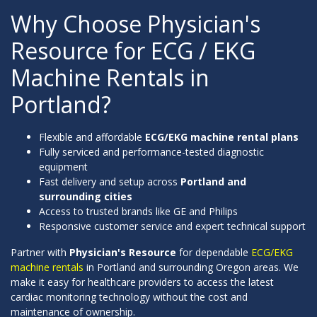
Why Choose Physician's
Resource for ECG / EKG
Machine Rentals in
Portland?
Flexible and affordable
ECG/EKG machine rental plans
Fully serviced and performance-tested diagnostic
equipment
Fast delivery and setup across
Portland and
surrounding cities
Access to trusted brands like GE and Philips
Responsive customer service and expert technical support
Partner with
Physician's Resource
for dependable
ECG/EKG
machine rentals
in Portland and surrounding Oregon areas. We
make it easy for healthcare providers to access the latest
cardiac monitoring technology without the cost and
maintenance of ownership.