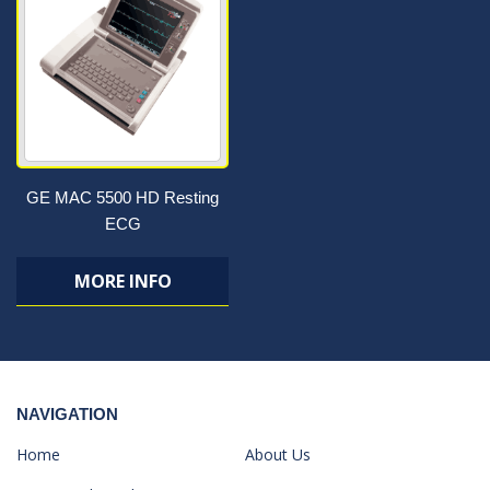
GE MAC 5500 HD Resting
ECG
MORE INFO
NAVIGATION
Home
About Us