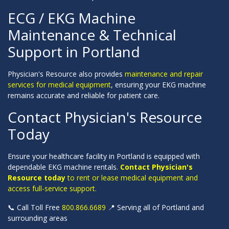
ECG / EKG Machine
Maintenance & Technical
Support in Portland
Physician's Resource also provides
maintenance and repair
services for medical equipment
, ensuring your EKG machine
remains accurate and reliable for patient care.
Contact Physician's Resource
Today
Ensure your healthcare facility in Portland is equipped with
dependable EKG machine rentals.
Contact Physician's
Resource today
to rent or lease medical equipment and
access full-service support.
📞 Call Toll Free
800.866.6689
📍 Serving all of Portland and
surrounding areas