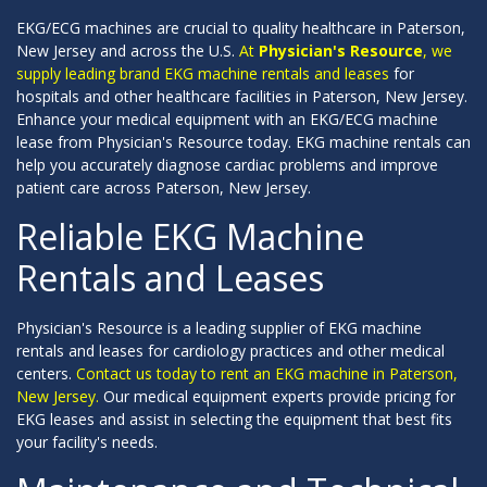
EKG/ECG machines are crucial to quality healthcare in Paterson,
New Jersey and across the U.S.
At
Physician's Resource
, we
supply leading brand EKG machine rentals and leases
for
hospitals and other healthcare facilities in Paterson, New Jersey.
Enhance your medical equipment with an EKG/ECG machine
lease from Physician's Resource today. EKG machine rentals can
help you accurately diagnose cardiac problems and improve
patient care across Paterson, New Jersey.
Reliable EKG Machine
Rentals and Leases
Physician's Resource is a leading supplier of EKG machine
rentals and leases for cardiology practices and other medical
centers.
Contact us today to rent an EKG machine in Paterson,
New Jersey.
Our medical equipment experts provide pricing for
EKG leases and assist in selecting the equipment that best fits
your facility's needs.