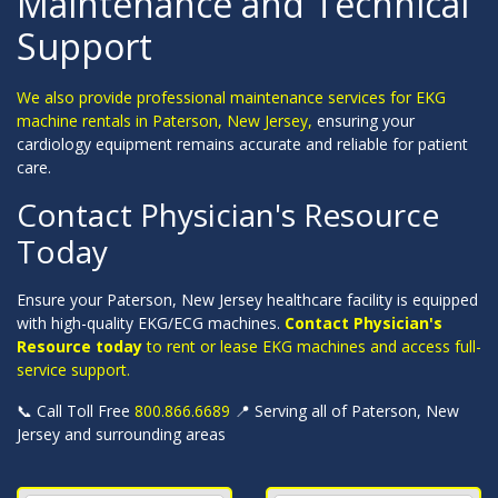
Maintenance and Technical
Support
We also provide professional maintenance services for EKG
machine rentals in Paterson, New Jersey,
ensuring your
cardiology equipment remains accurate and reliable for patient
care.
Contact Physician's Resource
Today
Ensure your Paterson, New Jersey healthcare facility is equipped
with high-quality EKG/ECG machines.
Contact Physician's
Resource today
to rent or lease EKG machines and access full-
service support.
📞 Call Toll Free
800.866.6689
📍 Serving all of Paterson, New
Jersey and surrounding areas