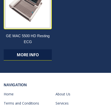
GE MAC 5500 HD Resting
ECG
MORE INFO
NAVIGATION
Home
About Us
Terms and Conditions
Services