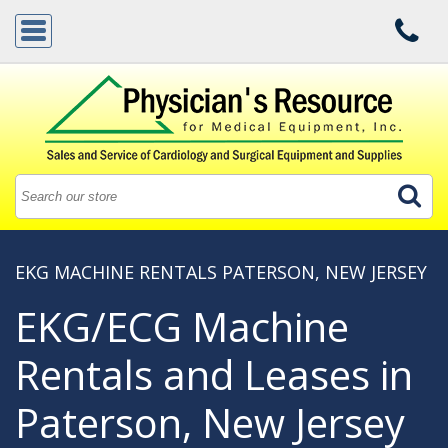
EKG MACHINE RENTALS PATERSON, NEW JERSEY
EKG/ECG Machine
Rentals and Leases in
Paterson, New Jersey