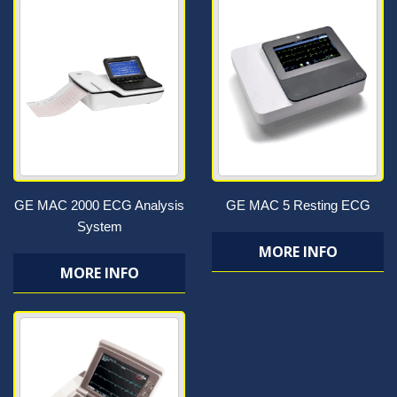
GE MAC 2000 ECG Analysis
GE MAC 5 Resting ECG
System
MORE INFO
MORE INFO