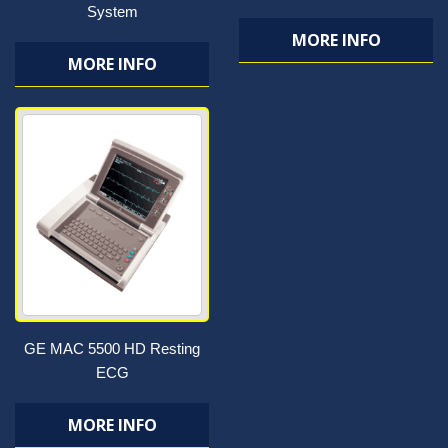
System
MORE INFO
MORE INFO
GE MAC 5500 HD Resting
ECG
MORE INFO