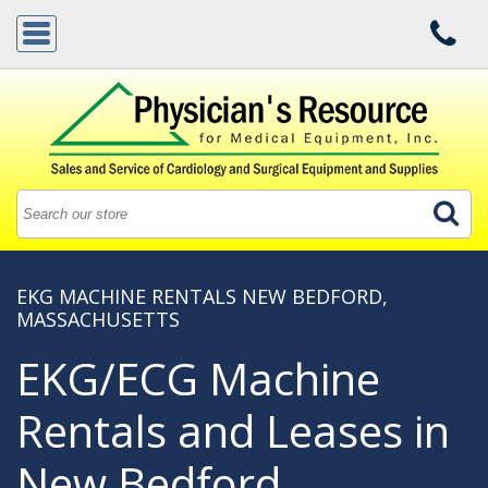
EKG MACHINE RENTALS NEW BEDFORD,
MASSACHUSETTS
EKG/ECG Machine
Rentals and Leases in
New Bedford,