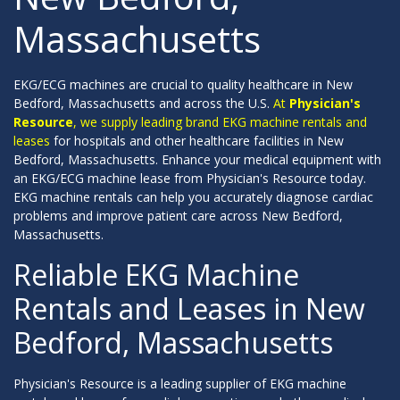
Massachusetts
EKG/ECG machines are crucial to quality healthcare in New
Bedford, Massachusetts and across the U.S.
At
Physician's
Resource
, we supply leading brand EKG machine rentals and
leases
for hospitals and other healthcare facilities in New
Bedford, Massachusetts. Enhance your medical equipment with
an EKG/ECG machine lease from Physician's Resource today.
EKG machine rentals can help you accurately diagnose cardiac
problems and improve patient care across New Bedford,
Massachusetts.
Reliable EKG Machine
Rentals and Leases in New
Bedford, Massachusetts
Physician's Resource is a leading supplier of EKG machine