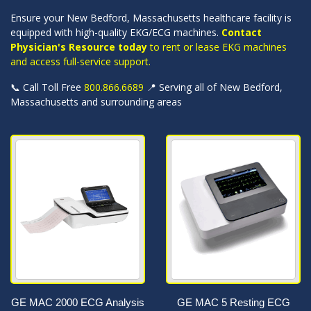
Ensure your New Bedford, Massachusetts healthcare facility is
equipped with high-quality EKG/ECG machines.
Contact
Physician's Resource today
to rent or lease EKG machines
and access full-service support.
📞 Call Toll Free
800.866.6689
📍 Serving all of New Bedford,
Massachusetts and surrounding areas
GE MAC 2000 ECG Analysis
GE MAC 5 Resting ECG