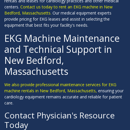
rentals and leases for cardiology practices and other medical
centers.
Contact us today to rent an EKG machine in New
Bedford, Massachusetts.
Our medical equipment experts
provide pricing for EKG leases and assist in selecting the
equipment that best fits your facility's needs.
EKG Machine Maintenance
and Technical Support in
New Bedford,
Massachusetts
We also provide professional maintenance services for EKG
machine rentals in New Bedford, Massachusetts,
ensuring your
cardiology equipment remains accurate and reliable for patient
care.
Contact Physician's Resource
Today