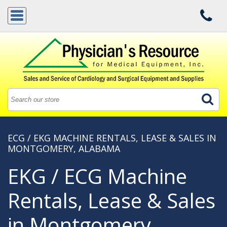
ECG / EKG MACHINE RENTALS, LEASE & SALES IN
MONTGOMERY, ALABAMA
EKG / ECG Machine
Rentals, Lease & Sales
in Montgomery,