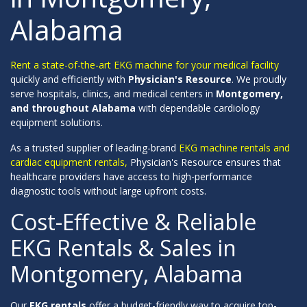
Alabama
Rent a state-of-the-art EKG machine for your medical facility
quickly and efficiently with
Physician's Resource
. We proudly
serve hospitals, clinics, and medical centers in
Montgomery,
and throughout Alabama
with dependable cardiology
equipment solutions.
As a trusted supplier of leading-brand
EKG machine rentals and
cardiac equipment rentals,
Physician's Resource ensures that
healthcare providers have access to high-performance
diagnostic tools without large upfront costs.
Cost-Effective & Reliable
EKG Rentals & Sales in
Montgomery, Alabama
Our
EKG rentals
offer a budget-friendly way to acquire top-