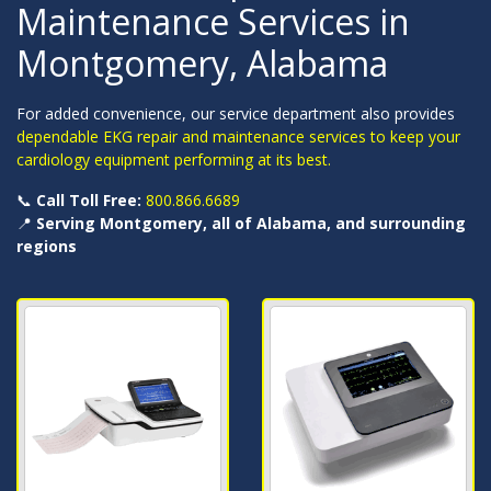
Maintenance Services in
Montgomery, Alabama
For added convenience, our service department also provides
dependable EKG repair and maintenance services to keep your
cardiology equipment performing at its best.
📞
Call Toll Free:
800.866.6689
📍
Serving Montgomery, all of Alabama, and surrounding
regions