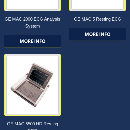
GE MAC 2000 ECG Analysis
GE MAC 5 Resting ECG
System
MORE INFO
MORE INFO
GE MAC 5500 HD Resting