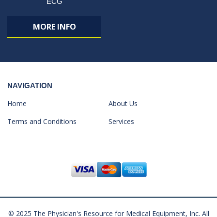
ECG
MORE INFO
NAVIGATION
Home
About Us
Terms and Conditions
Services
© 2025 The Physician's Resource for Medical Equipment, Inc. All