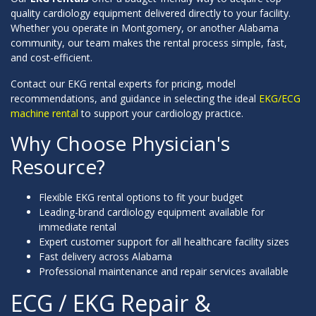
quality cardiology equipment delivered directly to your facility.
Whether you operate in Montgomery, or another Alabama
community, our team makes the rental process simple, fast,
and cost-efficient.
Contact our EKG rental experts for pricing, model
recommendations, and guidance in selecting the ideal
EKG/ECG
machine rental
to support your cardiology practice.
Why Choose Physician's
Resource?
Flexible EKG rental options to fit your budget
Leading-brand cardiology equipment available for
immediate rental
Expert customer support for all healthcare facility sizes
Fast delivery across Alabama
Professional maintenance and repair services available
ECG / EKG Repair &