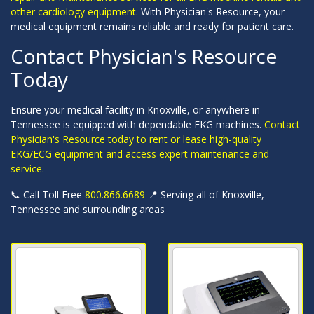
other cardiology equipment.
With Physician's Resource, your
medical equipment remains reliable and ready for patient care.
Contact Physician's Resource
Today
Ensure your medical facility in Knoxville, or anywhere in
Tennessee is equipped with dependable EKG machines.
Contact
Physician's Resource today to rent or lease high-quality
EKG/ECG equipment and access expert maintenance and
service.
📞 Call Toll Free
800.866.6689
📍 Serving all of Knoxville,
Tennessee and surrounding areas