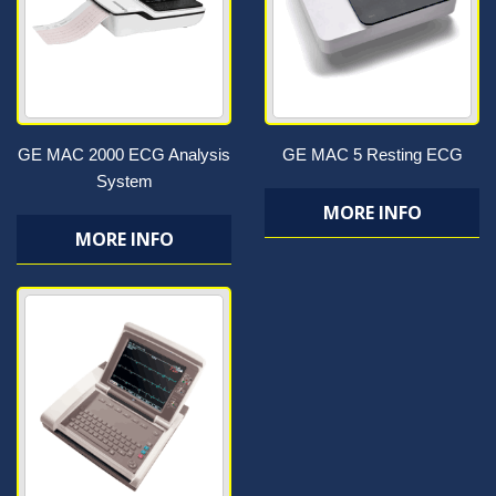
GE MAC 2000 ECG Analysis
GE MAC 5 Resting ECG
System
MORE INFO
MORE INFO