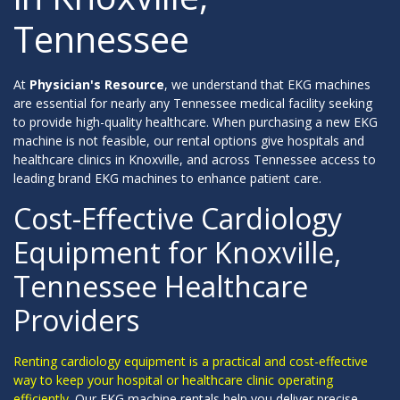
Tennessee
At
Physician's Resource
, we understand that EKG machines
are essential for nearly any Tennessee medical facility seeking
to provide high-quality healthcare. When purchasing a new EKG
machine is not feasible, our rental options give hospitals and
healthcare clinics in Knoxville, and across Tennessee access to
leading brand EKG machines to enhance patient care.
Cost-Effective Cardiology
Equipment for Knoxville,
Tennessee Healthcare
Providers
Renting cardiology equipment is a practical and cost-effective
way to keep your hospital or healthcare clinic operating
efficiently.
Our EKG machine rentals help you deliver precise