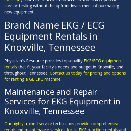
cardiac testing without the upfront investment of purchasing
new equipment.
Brand Name EKG / ECG
Equipment Rentals in
Knoxville, Tennessee
Physician's Resource provides top-quality
EKG/ECG equipment
rentals
that fit your facility's needs and budget in Knoxville, and
throughout Tennessee.
Contact us today for pricing and options
for renting a GE EKG machine
.
Maintenance and Repair
Services for EKG Equipment in
Knoxville, Tennessee
Our highly trained service technicians provide comprehensive
repair and maintenance services for all EKG machine rentals and