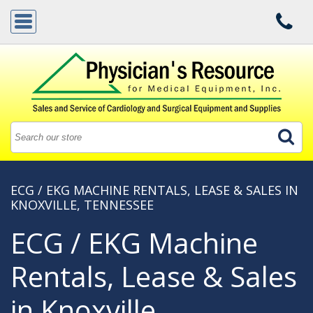
ECG / EKG MACHINE RENTALS, LEASE & SALES IN
KNOXVILLE, TENNESSEE
ECG / EKG Machine
Rentals, Lease & Sales
in Knoxville,