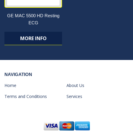
GE MAC 5500 HD Resting
ECG
MORE INFO
NAVIGATION
Home
About Us
Terms and Conditions
Services