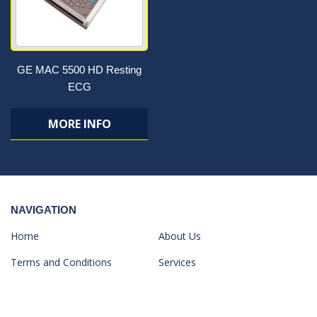
GE MAC 5500 HD Resting
ECG
MORE INFO
NAVIGATION
Home
About Us
Terms and Conditions
Services