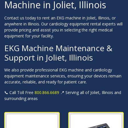
Machine in Joliet, Illinois
Contact us today to rent an EKG machine in Joliet, Illinois, or
anywhere in Illinois. Our cardiology equipment rental experts will
provide pricing and assist you in selecting the right medical
equipment for your facility.
EKG Machine Maintenance &
Support in Joliet, Illinois
We also provide professional EKG machine and cardiology
equipment maintenance services, ensuring your devices remain
accurate, reliable, and ready for patient care.
📞 Call Toll Free
800.866.6689
📍 Serving all of Joliet, Illinois and
surrounding areas