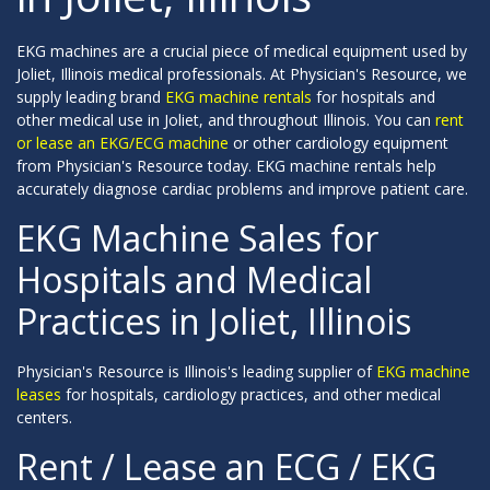
EKG machines are a crucial piece of medical equipment used by
Joliet, Illinois medical professionals. At Physician's Resource, we
supply leading brand
EKG machine rentals
for hospitals and
other medical use in Joliet, and throughout Illinois. You can
rent
or lease an EKG/ECG machine
or other cardiology equipment
from Physician's Resource today. EKG machine rentals help
accurately diagnose cardiac problems and improve patient care.
EKG Machine Sales for
Hospitals and Medical
Practices in Joliet, Illinois
Physician's Resource is Illinois's leading supplier of
EKG machine
leases
for hospitals, cardiology practices, and other medical
centers.
Rent / Lease an ECG / EKG