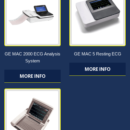
GE MAC 2000 ECG Analysis
GE MAC 5 Resting ECG
System
MORE INFO
MORE INFO