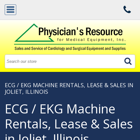
ECG / EKG MACHINE RENTALS, LEASE & SALES IN
JOLIET, ILLINOIS
ECG / EKG Machine
Rentals, Lease & Sales
in Joliet, Illinois