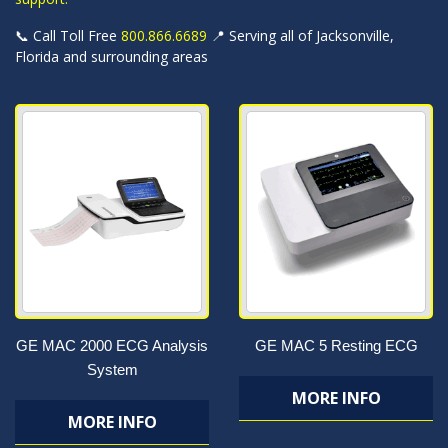
📞 Call Toll Free
800.866.6689
📍 Serving all of Jacksonville,
Florida and surrounding areas
GE MAC 2000 ECG Analysis
GE MAC 5 Resting ECG
System
MORE INFO
MORE INFO