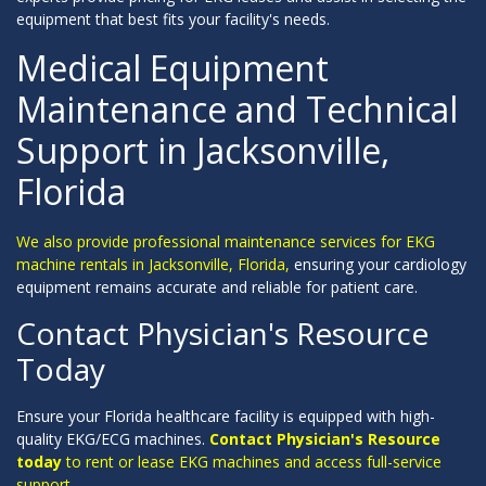
equipment that best fits your facility's needs.
Medical Equipment
Maintenance and Technical
Support in Jacksonville,
Florida
We also provide professional maintenance services for EKG
machine rentals in Jacksonville, Florida,
ensuring your cardiology
equipment remains accurate and reliable for patient care.
Contact Physician's Resource
Today
Ensure your Florida healthcare facility is equipped with high-
quality EKG/ECG machines.
Contact Physician's Resource
today
to rent or lease EKG machines and access full-service
support.