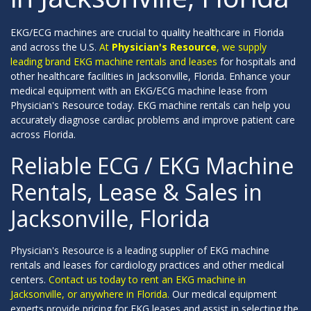
EKG/ECG machines are crucial to quality healthcare in Florida
and across the U.S.
At
Physician's Resource
, we supply
leading brand EKG machine rentals and leases
for hospitals and
other healthcare facilities in Jacksonville, Florida. Enhance your
medical equipment with an EKG/ECG machine lease from
Physician's Resource today. EKG machine rentals can help you
accurately diagnose cardiac problems and improve patient care
across Florida.
Reliable ECG / EKG Machine
Rentals, Lease & Sales in
Jacksonville, Florida
Physician's Resource is a leading supplier of EKG machine
rentals and leases for cardiology practices and other medical
centers.
Contact us today to rent an EKG machine in
Jacksonville, or anywhere in Florida.
Our medical equipment
experts provide pricing for EKG leases and assist in selecting the