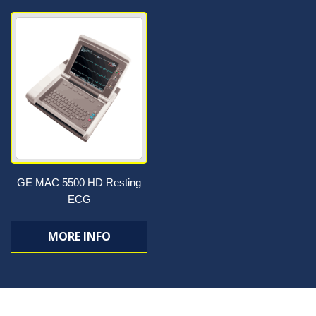
GE MAC 5500 HD Resting
ECG
MORE INFO