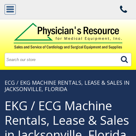
ECG / EKG MACHINE RENTALS, LEASE & SALES IN
JACKSONVILLE, FLORIDA
EKG / ECG Machine
Rentals, Lease & Sales
in Jacksonville, Florida