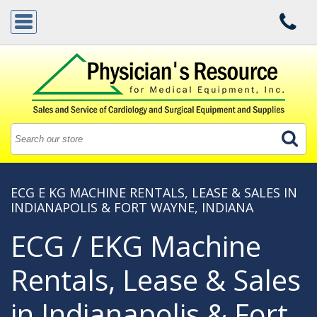
ECG E KG MACHINE RENTALS, LEASE & SALES IN
INDIANAPOLIS & FORT WAYNE, INDIANA
ECG / EKG Machine
Rentals, Lease & Sales
in Indianapolis & Fort