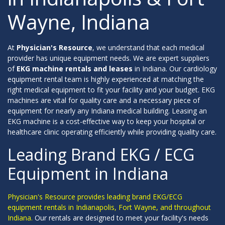
Wayne, Indiana
At
Physician's Resource
, we understand that each medical
provider has unique equipment needs. We are expert suppliers
of
EKG machine rentals and leases
in Indiana. Our cardiology
equipment rental team is highly experienced at matching the
right medical equipment to fit your facility and your budget. EKG
machines are vital for quality care and a necessary piece of
equipment for nearly any Indiana medical building. Leasing an
EKG machine is a cost-effective way to keep your hospital or
healthcare clinic operating efficiently while providing quality care.
Leading Brand EKG / ECG
Equipment in Indiana
Physician's Resource provides leading brand EKG/ECG
equipment rentals in Indianapolis, Fort Wayne, and throughout
Indiana.
Our rentals are designed to meet your facility's needs