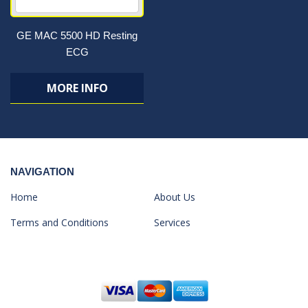
GE MAC 5500 HD Resting
ECG
MORE INFO
NAVIGATION
Home
About Us
Terms and Conditions
Services