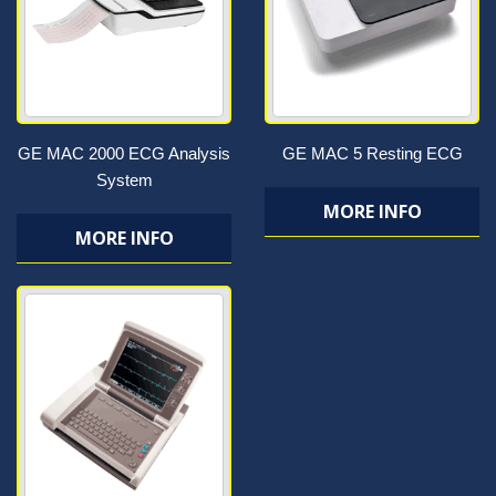
GE MAC 2000 ECG Analysis
GE MAC 5 Resting ECG
System
MORE INFO
MORE INFO