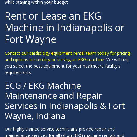
while staying within your budget.
Rent or Lease an EKG
Machine in Indianapolis or
Fort Wayne
Contact our cardiology equipment rental team today for pricing
and options for renting or leasing an EKG machine.
We will help
you select the best equipment for your healthcare facility's
requirements.
ECG / EKG Machine
Maintenance and Repair
Services in Indianapolis & Fort
Wayne, Indiana
Our highly trained service technicians provide repair and
maintenance services for all of our EKG machine rentals and