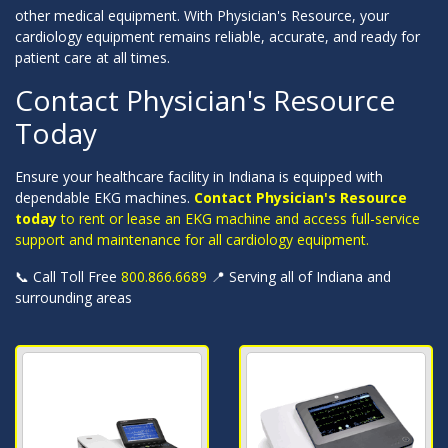
other medical equipment. With Physician's Resource, your
cardiology equipment remains reliable, accurate, and ready for
patient care at all times.
Contact Physician's Resource
Today
Ensure your healthcare facility in Indiana is equipped with
dependable EKG machines.
Contact Physician's Resource
today
to rent or lease an EKG machine and access full-service
support and maintenance for all cardiology equipment.
📞 Call Toll Free
800.866.6689
📍 Serving all of Indiana and
surrounding areas