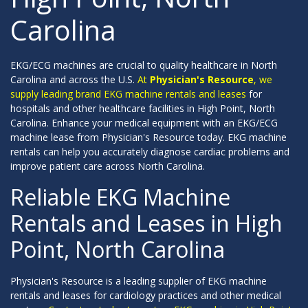
Carolina
EKG/ECG machines are crucial to quality healthcare in North
Carolina and across the U.S.
At
Physician's Resource
, we
supply leading brand EKG machine rentals and leases
for
hospitals and other healthcare facilities in High Point, North
Carolina. Enhance your medical equipment with an EKG/ECG
machine lease from Physician's Resource today. EKG machine
rentals can help you accurately diagnose cardiac problems and
improve patient care across North Carolina.
Reliable EKG Machine
Rentals and Leases in High
Point, North Carolina
Physician's Resource is a leading supplier of EKG machine
rentals and leases for cardiology practices and other medical