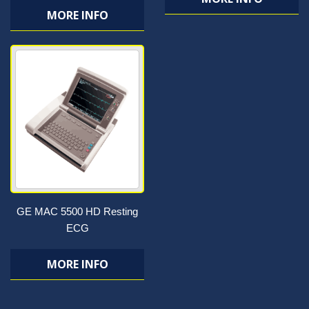
MORE INFO
GE MAC 5500 HD Resting
ECG
MORE INFO