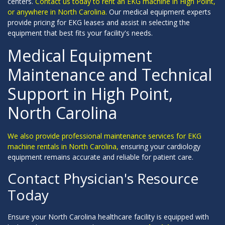
centers.
Contact us today to rent an EKG machine in High Point,
or anywhere in North Carolina.
Our medical equipment experts
provide pricing for EKG leases and assist in selecting the
equipment that best fits your facility's needs.
Medical Equipment
Maintenance and Technical
Support in High Point,
North Carolina
We also provide professional maintenance services for EKG
machine rentals in North Carolina,
ensuring your cardiology
equipment remains accurate and reliable for patient care.
Contact Physician's Resource
Today
Ensure your North Carolina healthcare facility is equipped with