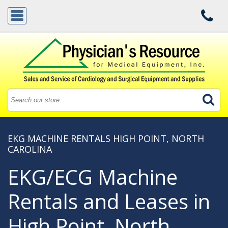
EKG MACHINE RENTALS HIGH POINT, NORTH
CAROLINA
EKG/ECG Machine
Rentals and Leases in
High Point, North