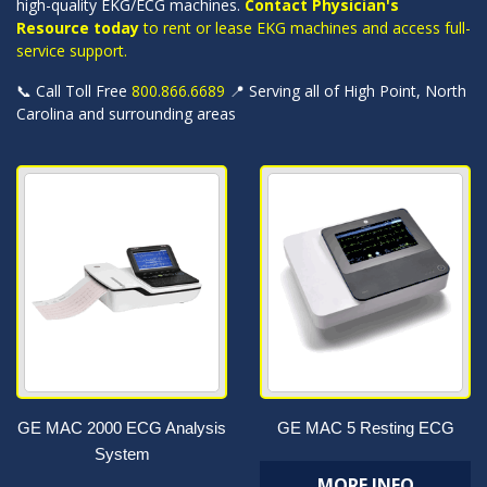
high-quality EKG/ECG machines.
Contact Physician's
Resource today
to rent or lease EKG machines and access full-
service support.
📞 Call Toll Free
800.866.6689
📍 Serving all of High Point, North
Carolina and surrounding areas
GE MAC 2000 ECG Analysis
GE MAC 5 Resting ECG
System
MORE INFO