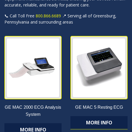
accurate, reliable, and ready for patient care.
📞 Call Toll Free
800.866.6689
📍 Serving all of Greensburg,
Pennsylvania and surrounding areas
GE MAC 2000 ECG Analysis
GE MAC 5 Resting ECG
System
MORE INFO
MORE INFO