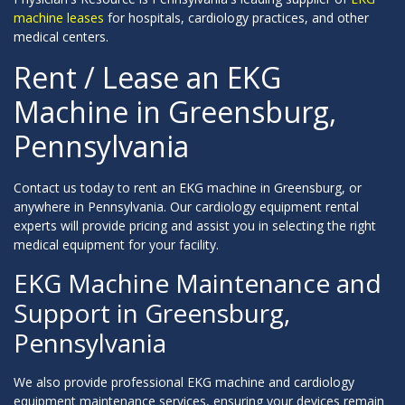
machine leases
for hospitals, cardiology practices, and other
medical centers.
Rent / Lease an EKG
Machine in Greensburg,
Pennsylvania
Contact us today to rent an EKG machine in Greensburg, or
anywhere in Pennsylvania. Our cardiology equipment rental
experts will provide pricing and assist you in selecting the right
medical equipment for your facility.
EKG Machine Maintenance and
Support in Greensburg,
Pennsylvania
We also provide professional EKG machine and cardiology
equipment maintenance services, ensuring your devices remain