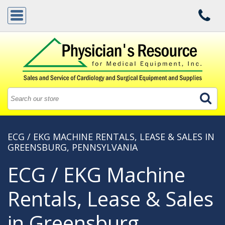
ECG / EKG MACHINE RENTALS, LEASE & SALES IN
GREENSBURG, PENNSYLVANIA
ECG / EKG Machine
Rentals, Lease & Sales
in Greensburg,