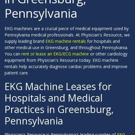
Pennsylvania
EKG machines are a crucial piece of medical equipment used by
Pennsylvania medical professionals. At Physician's Resource, we
supply leading brand
EKG machine rentals
for hospitals and
other medical use in Greensburg, and throughout Pennsylvania.
You can
rent or lease an EKG/ECG machine
or other cardiology
equipment from Physician's Resource today. EKG machine
rentals help accurately diagnose cardiac problems and improve
patient care.
EKG Machine Leases for
Hospitals and Medical
Practices in Greensburg,
Pennsylvania
Physician's Resource is Pennsylvania's leading supplier of
EKG