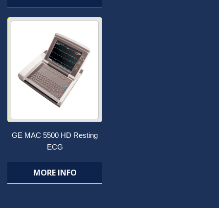
GE MAC 5500 HD Resting
ECG
MORE INFO