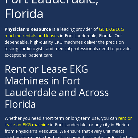
Florida
Physician's Resource
is a leading provider of
GE EKG/ECG
machine rentals and leases
in Fort Lauderdale, Florida. Our
dependable, high-quality EKG machines deliver the precision
testing cardiologists and medical professionals need to provide
exceptional patient care.
Rent or Lease EKG
Machines in Fort
Lauderdale and Across
Florida
Whether you need short-term or long-term use, you can
rent or
lease an EKG machine
in Fort Lauderdale, or any city in Florida
from Physician's Resource. We ensure that every unit meets
strict performance standards to support accurate cardiac testing