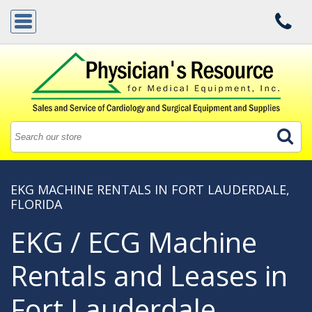
EKG MACHINE RENTALS IN FORT LAUDERDALE,
FLORIDA
EKG / ECG Machine
Rentals and Leases in
Fort Lauderdale,