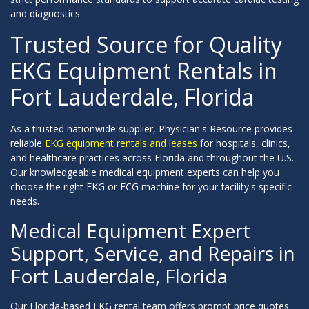
and diagnostics.
Trusted Source for Quality
EKG Equipment Rentals in
Fort Lauderdale, Florida
As a trusted nationwide supplier, Physician's Resource provides
reliable
EKG equipment rentals and leases
for hospitals, clinics,
and healthcare practices across Florida and throughout the U.S.
Our knowledgeable medical equipment experts can help you
choose the right EKG or ECG machine for your facility's specific
needs.
Medical Equipment Expert
Support, Service, and Repairs in
Fort Lauderdale, Florida
Our Florida-based EKG rental team offers prompt price quotes