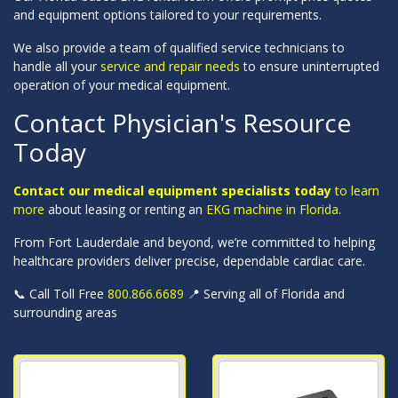
and equipment options tailored to your requirements.
We also provide a team of qualified service technicians to
handle all your
service and repair needs
to ensure uninterrupted
operation of your medical equipment.
Contact Physician's Resource
Today
Contact our medical equipment specialists today
to learn
more
about leasing or renting an
EKG machine in Florida
.
From Fort Lauderdale and beyond, we’re committed to helping
healthcare providers deliver precise, dependable cardiac care.
📞 Call Toll Free
800.866.6689
📍 Serving all of Florida and
surrounding areas