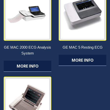
GE MAC 2000 ECG Analysis
GE MAC 5 Resting ECG
System
MORE INFO
MORE INFO