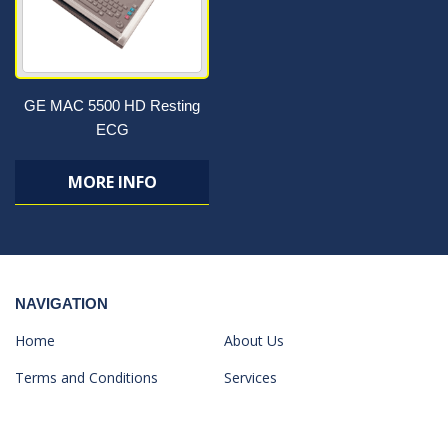
GE MAC 5500 HD Resting
ECG
MORE INFO
NAVIGATION
Home
About Us
Terms and Conditions
Services