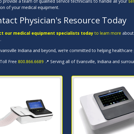
 provide a team of qualified service technicians to handle all your
se
ion of your medical equipment.
tact Physician's Resource Today
t our medical equipment specialists today
to learn more
about 
a
.
ansville Indiana and beyond, we’re committed to helping healthcare p
 Toll Free
800.866.6689
📍 Serving all of Evansville, Indiana and surro