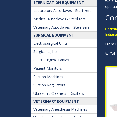
We also
STERILIZATION EQUIPMENT
operat
Laboratory Autoclaves - Sterilizers
Con
Medical Autoclaves - Sterilizers
Veterinary Autoclaves - Sterilizers
Contac
Indian
SURGICAL EQUIPMENT
Electrosurgical Units
From Ev
Surgical Lights
📞 Call
OR & Surgical Tables
Patient Monitors
Suction Machines
Suction Regulators
Ultrasonic Cleaners - Distillers
VETERINARY EQUIPMENT
Veterinary Anesthesia Machines