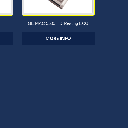
GE MAC 5500 HD Resting ECG
MORE INFO