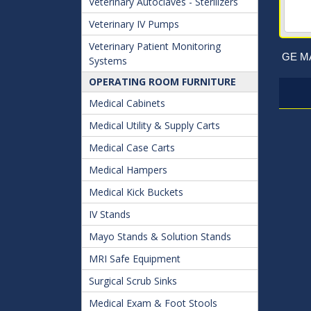
Veterinary Autoclaves - Sterilizers
Veterinary IV Pumps
Veterinary Patient Monitoring
GE MA
Systems
OPERATING ROOM FURNITURE
Medical Cabinets
Medical Utility & Supply Carts
Medical Case Carts
Medical Hampers
Medical Kick Buckets
IV Stands
Mayo Stands & Solution Stands
MRI Safe Equipment
Surgical Scrub Sinks
Medical Exam & Foot Stools