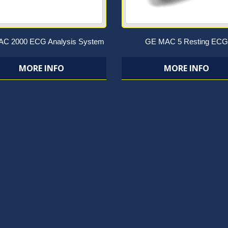
C 2000 ECG Analysis System
GE MAC 5 Resting ECG
MORE INFO
MORE INFO