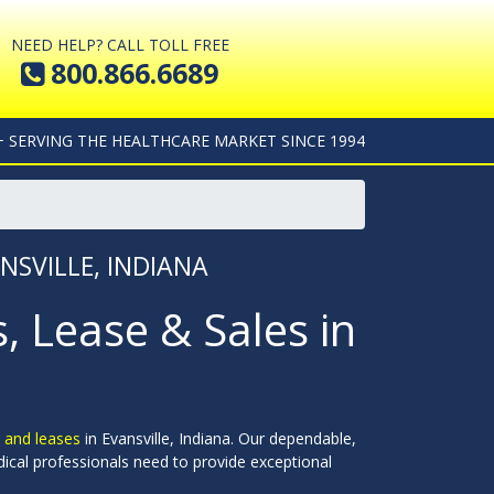
NEED HELP? CALL TOLL FREE
800.866.6689
+ SERVING THE HEALTHCARE MARKET SINCE 1994
NSVILLE, INDIANA
 Lease & Sales in
 and leases
in Evansville, Indiana. Our dependable,
dical professionals need to provide exceptional