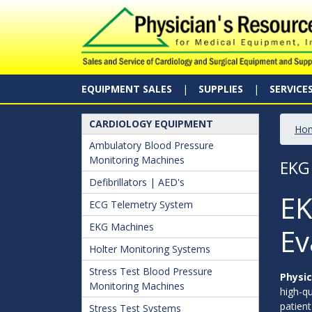
EQUIPMENT SALES
SUPPLIES
SERVICE
CARDIOLOGY EQUIPMENT
Ho
Ambulatory Blood Pressure
Monitoring Machines
EKG
Defibrillators | AED's
EK
ECG Telemetry System
EKG Machines
Ev
Holter Monitoring Systems
Stress Test Blood Pressure
Physic
Monitoring Machines
high-qu
patient
Stress Test Systems