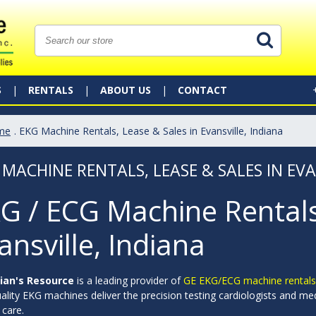
S
RENTALS
ABOUT US
CONTACT
me
. EKG Machine Rentals, Lease & Sales in Evansville, Indiana
 MACHINE RENTALS, LEASE & SALES IN EVA
G / ECG Machine Rentals,
ansville, Indiana
ian's Resource
is a leading provider of
GE EKG/ECG machine rentals
ality EKG machines deliver the precision testing cardiologists and me
 care.