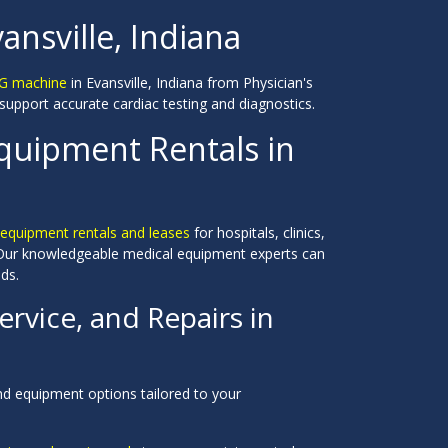
ansville, Indiana
KG machine
in Evansville, Indiana from Physician's
upport accurate cardiac testing and diagnostics.
Equipment Rentals in
equipment rentals and leases
for hospitals, clinics,
. Our knowledgeable medical equipment experts can
ds.
rvice, and Repairs in
nd equipment options tailored to your