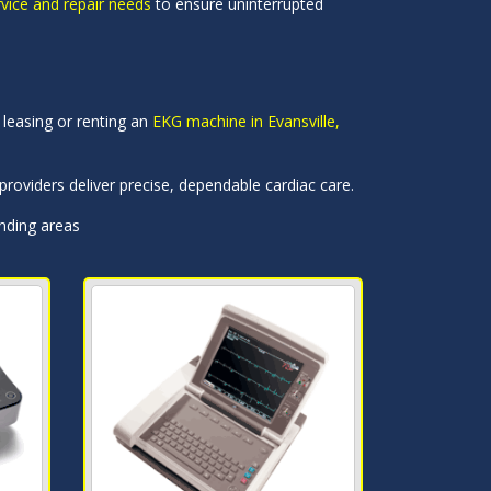
rvice and repair needs
to ensure uninterrupted
leasing or renting an
EKG machine in Evansville,
roviders deliver precise, dependable cardiac care.
unding areas