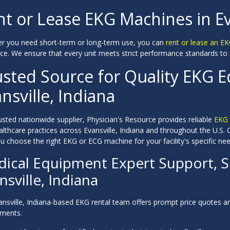
t or Lease EKG Machines in Ev
r you need short-term or long-term use, you can
rent or lease an E
ce. We ensure that every unit meets strict performance standards to s
usted Source for Quality EKG 
nsville, Indiana
usted nationwide supplier, Physician's Resource provides reliable
EKG 
althcare practices across Evansville, Indiana and throughout the U.S
u choose the right EKG or ECG machine for your facility's specific nee
ical Equipment Expert Support, Se
nsville, Indiana
ansville, Indiana-based EKG rental team offers prompt price quotes a
ements.