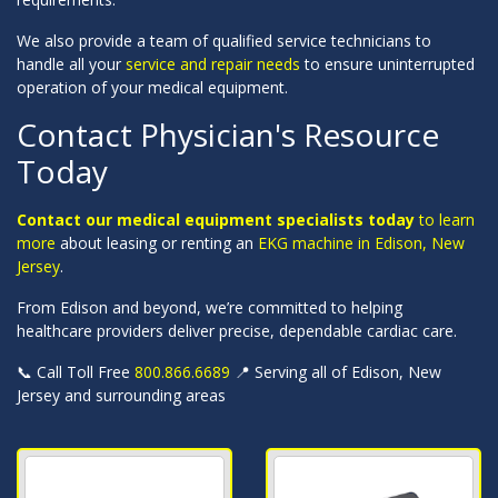
We also provide a team of qualified service technicians to
handle all your
service and repair needs
to ensure uninterrupted
operation of your medical equipment.
Contact Physician's Resource
Today
Contact our medical equipment specialists today
to learn
more
about leasing or renting an
EKG machine in Edison, New
Jersey
.
From Edison and beyond, we’re committed to helping
healthcare providers deliver precise, dependable cardiac care.
📞 Call Toll Free
800.866.6689
📍 Serving all of Edison, New
Jersey and surrounding areas