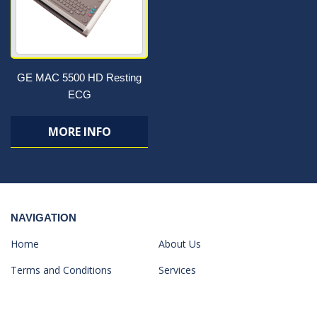
GE MAC 5500 HD Resting
ECG
MORE INFO
NAVIGATION
Home
About Us
Terms and Conditions
Services