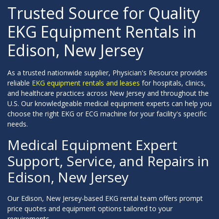
Trusted Source for Quality
EKG Equipment Rentals in
Edison, New Jersey
As a trusted nationwide supplier, Physician's Resource provides
reliable
EKG equipment rentals and leases
for hospitals, clinics,
and healthcare practices across New Jersey and throughout the
U.S. Our knowledgeable medical equipment experts can help you
choose the right EKG or ECG machine for your facility's specific
needs.
Medical Equipment Expert
Support, Service, and Repairs in
Edison, New Jersey
Our Edison, New Jersey-based EKG rental team offers prompt
price quotes and equipment options tailored to your
requirements.