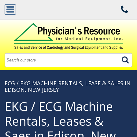
ECG / EKG MACHINE RENTALS, LEASE & SALES IN
EDISON, NEW JERSEY
EKG / ECG Machine
Rentals, Leases &
Saes in Edison, New