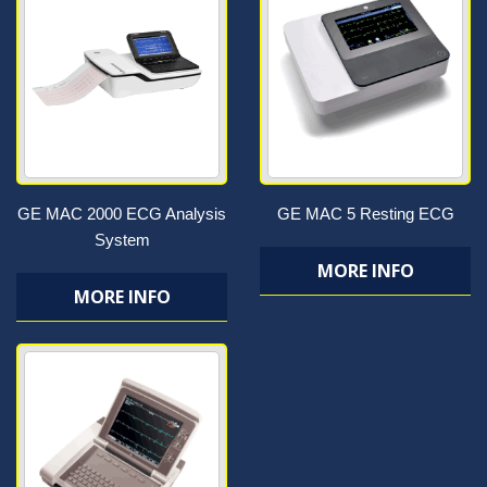
GE MAC 2000 ECG Analysis
GE MAC 5 Resting ECG
System
MORE INFO
MORE INFO