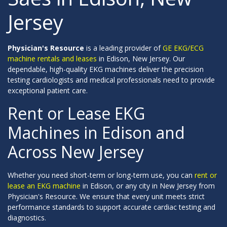
Jersey
Physician's Resource
is a leading provider of
GE EKG/ECG
machine rentals and leases
in Edison, New Jersey. Our
dependable, high-quality EKG machines deliver the precision
testing cardiologists and medical professionals need to provide
exceptional patient care.
Rent or Lease EKG
Machines in Edison and
Across New Jersey
Whether you need short-term or long-term use, you can
rent or
lease an EKG machine
in Edison, or any city in New Jersey from
Physician's Resource. We ensure that every unit meets strict
performance standards to support accurate cardiac testing and
diagnostics.