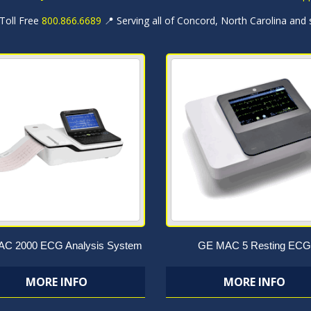
 Toll Free
800.866.6689
📍 Serving all of Concord, North Carolina and
C 2000 ECG Analysis System
GE MAC 5 Resting ECG
MORE INFO
MORE INFO