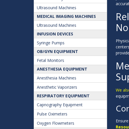
accura
Ultrasound Machines
Re
MEDICAL IMAGING MACHINES
No
Ultrasound Machines
INFUSION DEVICES
Physici
Syringe Pumps
center
OB/GYN EQUIPMENT
provide
Fetal Monitors
Me
ANESTHESIA EQUIPMENT
Su
Anesthesia Machines
Anesthetic Vaporizers
We als
RESPIRATORY EQUIPMENT
equipme
Capnography Equipment
Con
Pulse Oximeters
Ensure 
Oxygen Flowmeters
Resou