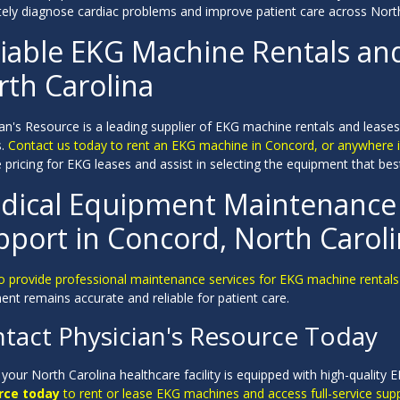
tely diagnose cardiac problems and improve patient care across North
liable EKG Machine Rentals an
rth Carolina
an's Resource is a leading supplier of EKG machine rentals and leases
s.
Contact us today to rent an EKG machine in Concord, or anywhere i
 pricing for EKG leases and assist in selecting the equipment that best 
dical Equipment Maintenance 
pport in Concord, North Carol
o provide professional maintenance services for EKG machine rentals 
nt remains accurate and reliable for patient care.
tact Physician's Resource Today
your North Carolina healthcare facility is equipped with high-qualit
rce today
to rent or lease EKG machines and access full-service supp