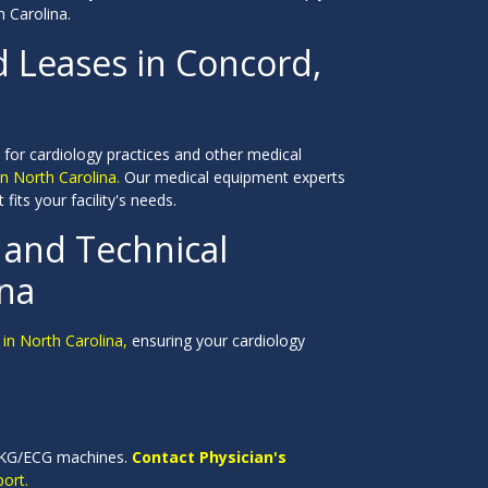
 Carolina.
d Leases in Concord,
 for cardiology practices and other medical
n North Carolina.
Our medical equipment experts
fits your facility's needs.
and Technical
ina
in North Carolina,
ensuring your cardiology
y EKG/ECG machines.
Contact Physician's
ort.