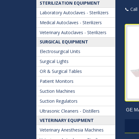
STERILIZATION EQUIPMENT
📞 Call
Laboratory Autoclaves - Sterilizers
Medical Autoclaves - Sterilizers
Veterinary Autoclaves - Sterilizers
SURGICAL EQUIPMENT
Electrosurgical Units
Surgical Lights
OR & Surgical Tables
Patient Monitors
Suction Machines
Suction Regulators
GE MA
Ultrasonic Cleaners - Distillers
VETERINARY EQUIPMENT
Veterinary Anesthesia Machines