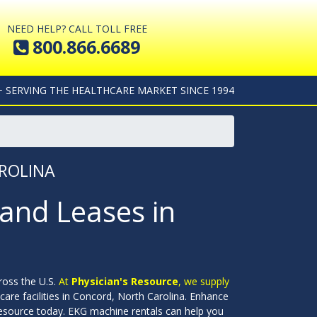
NEED HELP? CALL TOLL FREE
800.866.6689
+ SERVING THE HEALTHCARE MARKET SINCE 1994
ROLINA
and Leases in
ross the U.S.
At
Physician's Resource
, we supply
care facilities in Concord, North Carolina. Enhance
esource today. EKG machine rentals can help you