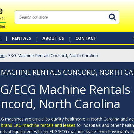
S
RENTALS
ABOUT US
CONTACT
me
. EKG Machine Rentals Concord, North Carolina
 MACHINE RENTALS CONCORD, NORTH CA
G/ECG Machine Rentals 
ncord, North Carolina
 machines are crucial to quality healthcare in North Carolina and ac
g brand EKG machine rentals and leases
for hospitals and other health
edical equipment with an EKG/ECG machine lease from Physician's R