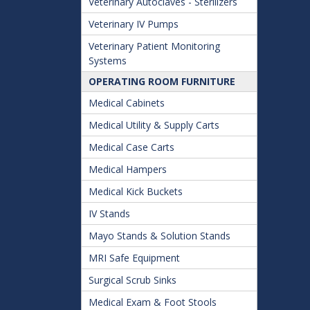
Veterinary Autoclaves - Sterilizers
Veterinary IV Pumps
Veterinary Patient Monitoring
Systems
OPERATING ROOM FURNITURE
Medical Cabinets
Medical Utility & Supply Carts
Medical Case Carts
Medical Hampers
Medical Kick Buckets
IV Stands
Mayo Stands & Solution Stands
MRI Safe Equipment
Surgical Scrub Sinks
Medical Exam & Foot Stools