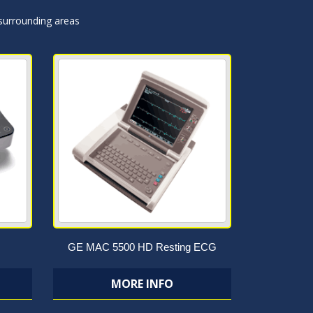
 surrounding areas
GE MAC 5500 HD Resting ECG
MORE INFO