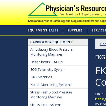
EQUIPMENT SALES
SUPPLIES
SERVICE
CARDIOLOGY EQUIPMENT
Ho
Ambulatory Blood Pressure
Monitoring Machines
EKG
Defibrillators | AED's
EK
ECG Telemetry System
EKG Machines
Co
Holter Monitoring Systems
Stress Test Blood Pressure
EKG/ECG
Monitoring Machines
leadin
your m
Stress Test Systems