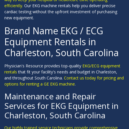
efficiently.
Our EKG machine rentals help you deliver precise
cardiac testing without the upfront investment of purchasing
new equipment.
Brand Name EKG / ECG
Equipment Rentals in
Charleston, South Carolina
Physician's Resource provides top-quality
EKG/ECG equipment
rentals
that fit your facility's needs and budget in Charleston,
and throughout South Carolina.
Contact us today for pricing and
options for renting a GE EKG machine
.
Maintenance and Repair
Services for EKG Equipment in
Charleston, South Carolina
Our highly trained service technicians provide comprehensive