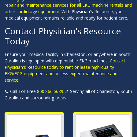
repair and maintenance services for all EKG machine rentals and
other cardiology equipment.
With Physician's Resource, your
medical equipment remains reliable and ready for patient care.
Contact Physician's Resource
Today
Ensure your medical facility in Charleston, or anywhere in South
Carolina is equipped with dependable EKG machines.
Contact
Physician's Resource today to rent or lease high-quality
EKG/ECG equipment and access expert maintenance and
service.
📞 Call Toll Free
800.866.6689
📍 Serving all of Charleston, South
Carolina and surrounding areas