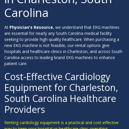
Carolina
At
Physician's Resource
, we understand that EKG machines
are essential for nearly any South Carolina medical facility
seeking to provide high-quality healthcare. When purchasing a
new EKG machine is not feasible, our rental options give
hospitals and healthcare clinics in Charleston, and across South
Carolina access to leading brand EKG machines to enhance
patient care.
Cost-Effective Cardiology
Equipment for Charleston,
South Carolina Healthcare
Providers
Renting cardiology equipment is a practical and cost-effective
way to keep your hospital or healthcare clinic operating