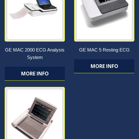
GE MAC 2000 ECG Analysis
GE MAC 5 Resting ECG
System
MORE INFO
MORE INFO