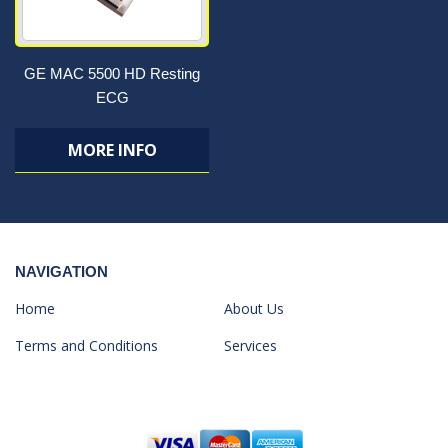
GE MAC 5500 HD Resting
ECG
MORE INFO
NAVIGATION
Home
About Us
Terms and Conditions
Services