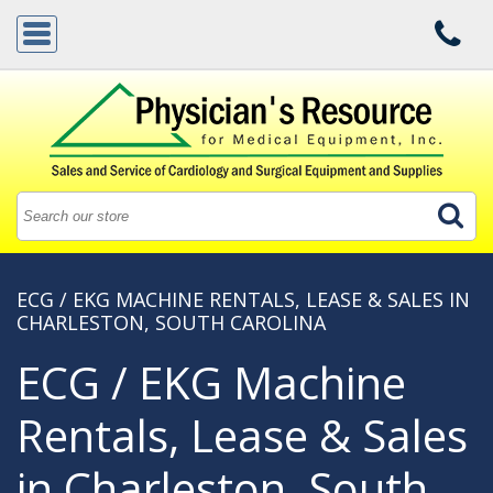
ECG / EKG MACHINE RENTALS, LEASE & SALES IN
CHARLESTON, SOUTH CAROLINA
ECG / EKG Machine
Rentals, Lease & Sales
in Charleston, South