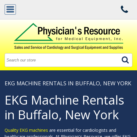
EKG MACHINE RENTALS IN BUFFALO, NEW YORK
EKG Machine Rentals
in Buffalo, New York
Quality EKG machines
are essential for cardiologists and
healthcare professionals. At Physician's Resource, we offer EKG