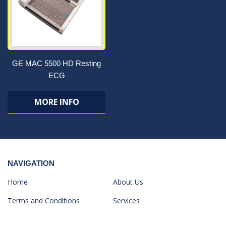
GE MAC 5500 HD Resting
ECG
MORE INFO
NAVIGATION
Home
About Us
Terms and Conditions
Services