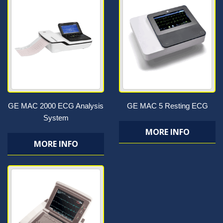
GE MAC 2000 ECG Analysis
GE MAC 5 Resting ECG
System
MORE INFO
MORE INFO