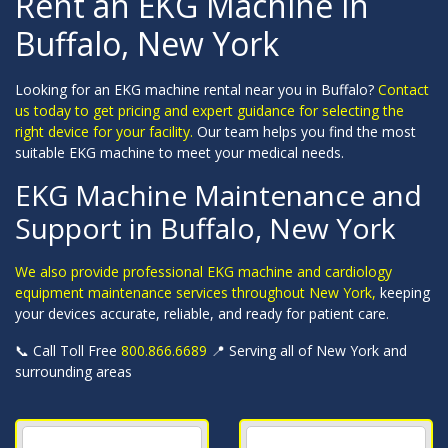
Rent an EKG Machine in
Buffalo, New York
Looking for an EKG machine rental near you in Buffalo?
Contact
us today to get pricing and expert guidance for selecting the
right device for your facility.
Our team helps you find the most
suitable EKG machine to meet your medical needs.
EKG Machine Maintenance and
Support in Buffalo, New York
We also provide professional EKG machine and cardiology
equipment maintenance services throughout New York,
keeping
your devices accurate, reliable, and ready for patient care.
📞 Call Toll Free
800.866.6689
📍 Serving all of New York and
surrounding areas