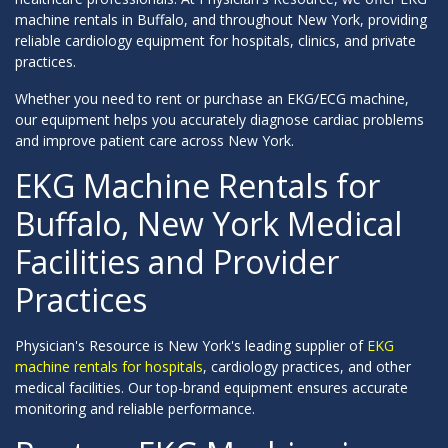
machine rentals in Buffalo, and throughout New York, providing
reliable cardiology equipment for hospitals, clinics, and private
practices.
Whether you need to rent or purchase an EKG/ECG machine,
our equipment helps you accurately diagnose cardiac problems
and improve patient care across New York.
EKG Machine Rentals for
Buffalo, New York Medical
Facilities and Provider
Practices
Physician's Resource is New York's leading supplier of
EKG
machine rentals for hospitals
, cardiology practices, and other
medical facilities. Our top-brand equipment ensures accurate
monitoring and reliable performance.