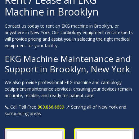
Machine in Brooklyn
Contact us today to rent an EKG machine in Brooklyn, or
anywhere in New York. Our cardiology equipment rental experts
will provide pricing and assist you in selecting the right medical
equipment for your facility.
EKG Machine Maintenance and
Support in Brooklyn, New York
We also provide professional EKG machine and cardiology
equipment maintenance services, ensuring your devices remain
accurate, reliable, and ready for patient care.
📞 Call Toll Free
800.866.6689
📍 Serving all of New York and
surrounding areas