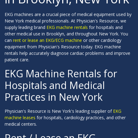
EKG machines are a crucial piece of medical equipment used by
New York medical professionals. At Physician's Resource, we
supply leading brand
EKG machine rentals
for hospitals and
other medical use in Brooklyn, and throughout New York. You
can
rent or lease an EKG/ECG machine
or other cardiology
equipment from Physician's Resource today. EKG machine
rentals help accurately diagnose cardiac problems and improve
patient care.
EKG Machine Rentals for
Hospitals and Medical
Practices in New York
Physician's Resource is New York's leading supplier of
EKG
machine leases
for hospitals, cardiology practices, and other
medical centers.
Rent / Lease an EKG