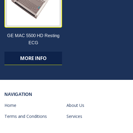
GE MAC 5500 HD Resting
ECG
MORE INFO
NAVIGATION
Home
About Us
Terms and Conditions
Services