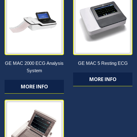
GE MAC 2000 ECG Analysis
GE MAC 5 Resting ECG
System
MORE INFO
MORE INFO