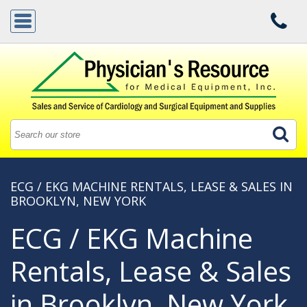
ECG / EKG MACHINE RENTALS, LEASE & SALES IN
BROOKLYN, NEW YORK
ECG / EKG Machine
Rentals, Lease & Sales
in Brooklyn, New York