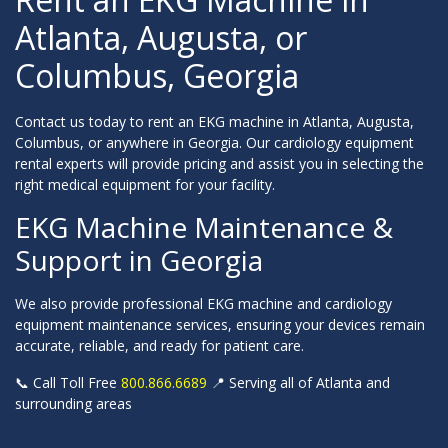
Atlanta, Augusta, or
Columbus, Georgia
Contact us today to rent an EKG machine in Atlanta, Augusta,
Columbus, or anywhere in Georgia. Our cardiology equipment
rental experts will provide pricing and assist you in selecting the
right medical equipment for your facility.
EKG Machine Maintenance &
Support in Georgia
We also provide professional EKG machine and cardiology
equipment maintenance services, ensuring your devices remain
accurate, reliable, and ready for patient care.
📞 Call Toll Free
800.866.6689
📍 Serving all of Atlanta and
surrounding areas