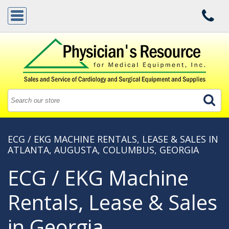
ECG / EKG MACHINE RENTALS, LEASE & SALES IN
ATLANTA, AUGUSTA, COLUMBUS, GEORGIA
ECG / EKG Machine
Rentals, Lease & Sales
in Georgia