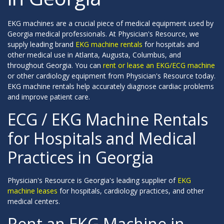
EKG machines are a crucial piece of medical equipment used by
Georgia medical professionals. At Physician's Resource, we
supply leading brand
EKG machine rentals
for hospitals and
other medical use in Atlanta, Augusta, Columbus, and
throughout Georgia. You can
rent or lease an EKG/ECG machine
or other cardiology equipment from Physician's Resource today.
EKG machine rentals help accurately diagnose cardiac problems
and improve patient care.
ECG / EKG Machine Rentals
for Hospitals and Medical
Practices in Georgia
Physician's Resource is Georgia's leading supplier of
EKG
machine leases
for hospitals, cardiology practices, and other
medical centers.
Rent an EKG Machine in