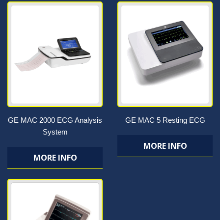
GE MAC 2000 ECG Analysis
GE MAC 5 Resting ECG
System
MORE INFO
MORE INFO