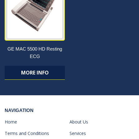
GE MAC 5500 HD Resting
ECG
MORE INFO
NAVIGATION
Home
About Us
Terms and Conditions
Services