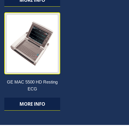
MORE INFO
GE MAC 5500 HD Resting
ECG
MORE INFO