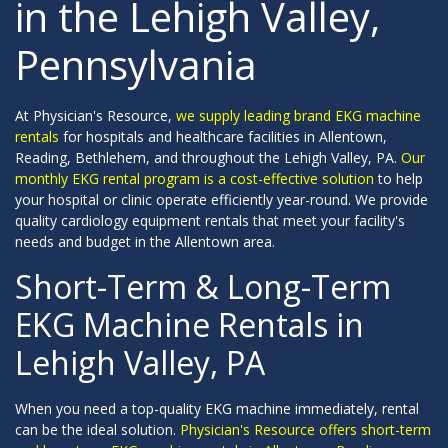
in the Lehigh Valley,
Pennsylvania
At Physician's Resource,
we supply leading brand EKG machine
rentals
for hospitals and healthcare facilities in Allentown,
Reading, Bethlehem, and throughout the Lehigh Valley, PA.
Our
monthly EKG rental program is a cost-effective solution
to help
your hospital or clinic operate efficiently year-round. We provide
quality cardiology equipment rentals that meet your facility's
needs and budget in the Allentown area.
Short-Term & Long-Term
EKG Machine Rentals in
Lehigh Valley, PA
When you need a top-quality EKG machine immediately, rental
can be the ideal solution.
Physician's Resource offers short-term