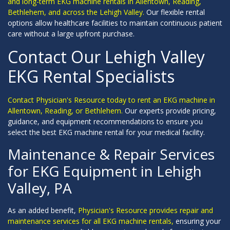
and long-term EKG machine rentals in Allentown, Reading,
Bethlehem, and across the Lehigh Valley.
Our flexible rental
options allow healthcare facilities to maintain continuous patient
care without a large upfront purchase.
Contact Our Lehigh Valley
EKG Rental Specialists
Contact Physician's Resource today to rent an EKG machine in
Allentown, Reading, or Bethlehem.
Our experts provide pricing,
guidance, and equipment recommendations to ensure you
select the best EKG machine rental for your medical facility.
Maintenance & Repair Services
for EKG Equipment in Lehigh
Valley, PA
As an added benefit,
Physician's Resource provides repair and
maintenance services for all EKG machine rentals,
ensuring your