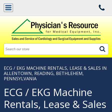
ECG / EKG MACHINE RENTALS, LEASE & SALES IN
ALLENTOWN, READING, BETHLEHEM,
PENNSYLVANIA
ECG / EKG Machine
Rentals, Lease & Sales