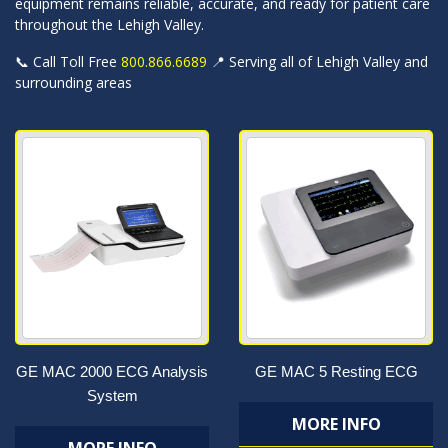
equipment remains reliable, accurate, and ready for patient care
throughout the Lehigh Valley.
📞 Call Toll Free
800.866.6689
📍 Serving all of Lehigh Valley and
surrounding areas
GE MAC 2000 ECG Analysis
GE MAC 5 Resting ECG
System
MORE INFO