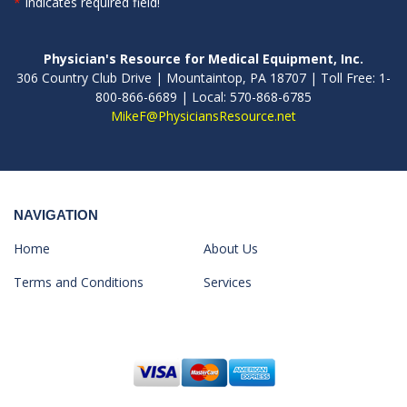
*
Indicates required field!
Physician's Resource for Medical Equipment, Inc.
306 Country Club Drive | Mountaintop, PA 18707 | Toll Free: 1-
800-866-6689 | Local: 570-868-6785
MikeF@PhysiciansResource.net
NAVIGATION
Home
About Us
Terms and Conditions
Services