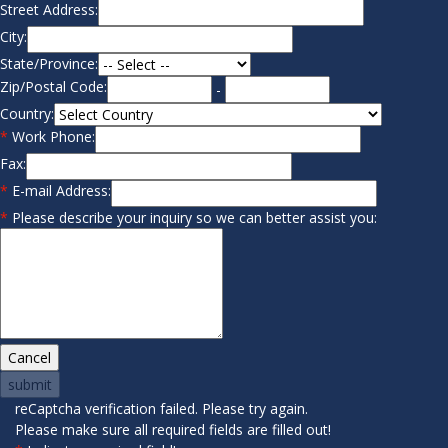
Street Address:
City:
State/Province:
Zip/Postal Code:
-
Country:
*
Work Phone:
Fax:
*
E-mail Address:
*
Please describe your inquiry so we can better assist you:
reCaptcha verification failed. Please try again.
Please make sure all required fields are filled out!