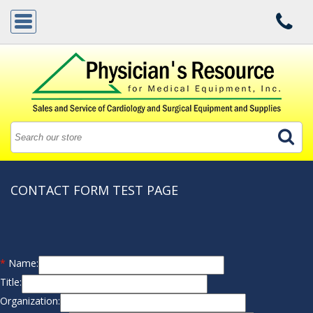
CONTACT FORM TEST PAGE
*
Name:
Title:
Organization: