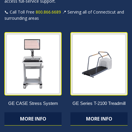
access full-service support.
📞 Call Toll Free
800.866.6689
📍 Serving all of Connecticut and
surrounding areas
GE CASE Stress System
GE Series T-2100 Treadmill
MORE INFO
MORE INFO