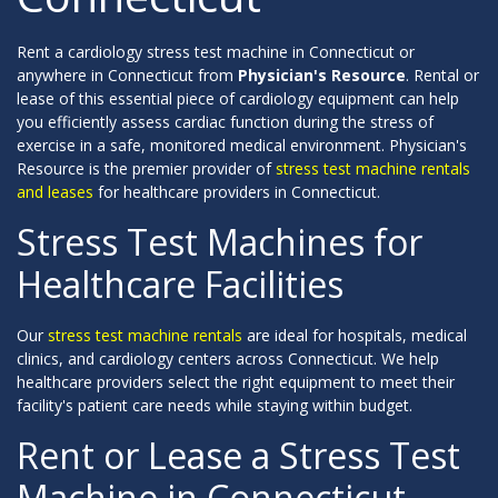
Rent a cardiology stress test machine in Connecticut or
anywhere in Connecticut from
Physician's Resource
. Rental or
lease of this essential piece of cardiology equipment can help
you efficiently assess cardiac function during the stress of
exercise in a safe, monitored medical environment. Physician's
Resource is the premier provider of
stress test machine rentals
and leases
for healthcare providers in Connecticut.
Stress Test Machines for
Healthcare Facilities
Our
stress test machine rentals
are ideal for hospitals, medical
clinics, and cardiology centers across Connecticut. We help
healthcare providers select the right equipment to meet their
facility's patient care needs while staying within budget.
Rent or Lease a Stress Test
Machine in Connecticut