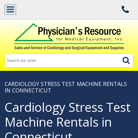
CARDIOLOGY STRESS TEST MACHINE RENTALS
IN CONNECTICUT
Cardiology Stress Test
Machine Rentals in
Connecticut