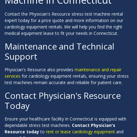
Contact the Physician's Resource stress test machine rental
expert today for a price quote and more information on our
cardiology equipment rentals. We will help you find the right
medical equipment lease to fit your needs in Connecticut.
Maintenance and Technical
Support
Physician's Resource also provides
maintenance and repair
services
for cardiology equipment rentals, ensuring your stress
test machines remain accurate and reliable for patient care.
Contact Physician's Resource
Today
Ensure your healthcare facility in Connecticut is equipped with
dependable stress test machines.
Contact Physician's
Resource today
to
rent or lease cardiology equipment
and