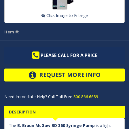
Click Image to Enlarge
Item #:
PLEASE CALL FOR A PRICE
REQUEST MORE INFO
Need Immediate Help? Call Toll Free
800.866.6689
DESCRIPTION
The
B. Braun McGaw BD 360 Syringe Pump
is a light