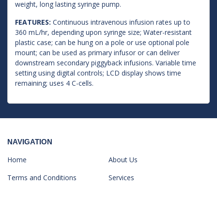
weight, long lasting syringe pump.
FEATURES:
Continuous intravenous infusion rates up to
360 mL/hr, depending upon syringe size; Water-resistant
plastic case; can be hung on a pole or use optional pole
mount; can be used as primary infusor or can deliver
downstream secondary piggyback infusions. Variable time
setting using digital controls; LCD display shows time
remaining; uses 4 C-cells.
NAVIGATION
Home
About Us
Terms and Conditions
Services