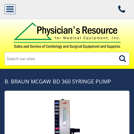
B. BRAUN MCGAW BD 360 SYRINGE PUMP