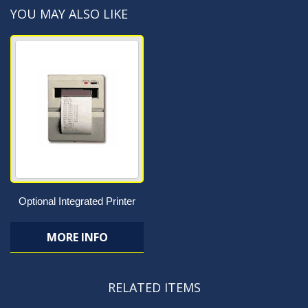
YOU MAY ALSO LIKE
Optional Integrated Printer
MORE INFO
RELATED ITEMS