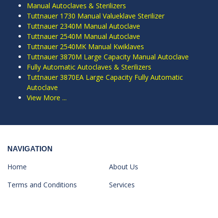
Manual Autoclaves & Sterilizers
Tuttnauer 1730 Manual Valueklave Sterilizer
Tuttnauer 2340M Manual Autoclave
Tuttnauer 2540M Manual Autoclave
Tuttnauer 2540MK Manual Kwiklaves
Tuttnauer 3870M Large Capacity Manual Autoclave
Fully Automatic Autoclaves & Sterilizers
Tuttnauer 3870EA Large Capacity Fully Automatic
Autoclave
View More ...
NAVIGATION
Home
About Us
Terms and Conditions
Services