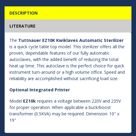
DESCRIPTION
LITERATURE
The
Tuttnauer EZ10K Kwiklaves Automatic Sterilizer
is a quick cycle table top model. This sterilizer offers all the
proven, dependable features of our fully automatic
autoclaves, with the added benefit of reducing the total
heat up time. This autoclave is the perfect choice for quick
instrument turn-around or a high volume office. Speed and
reliability are accomplished without sacrificing load size.
Optional Integrated Printer
Model
EZ10k
requires a voltage between 220V and 235V
for proper operation. When applicable a buck/boost
transformer (0.5KVA) may be required. Dimension: 10" x
19"