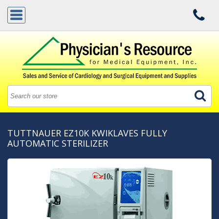
TUTTNAUER EZ10K KWIKLAVES FULLY
AUTOMATIC STERILIZER