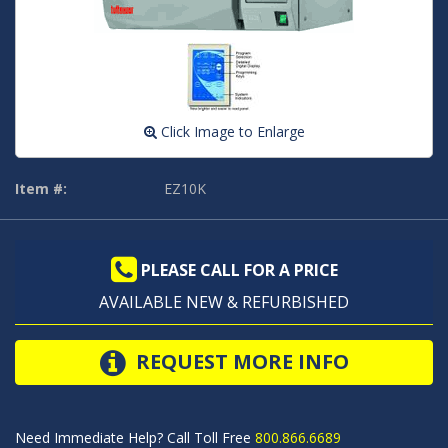
Click Image to Enlarge
Item #:
EZ10K
PLEASE CALL FOR A PRICE
AVAILABLE NEW & REFURBISHED
REQUEST MORE INFO
Need Immediate Help? Call Toll Free
800.866.6689