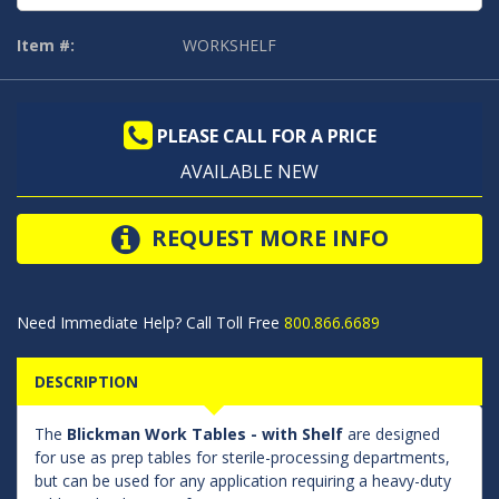
Item #:
WORKSHELF
PLEASE CALL FOR A PRICE
AVAILABLE NEW
REQUEST MORE INFO
Need Immediate Help? Call Toll Free
800.866.6689
DESCRIPTION
The
Blickman Work Tables - with Shelf
are designed
for use as prep tables for sterile-processing departments,
but can be used for any application requiring a heavy-duty