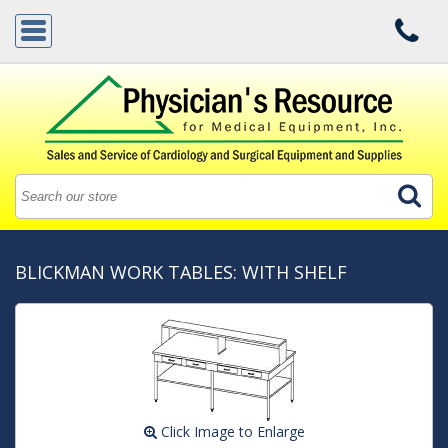
BLICKMAN WORK TABLES: WITH SHELF
Click Image to Enlarge