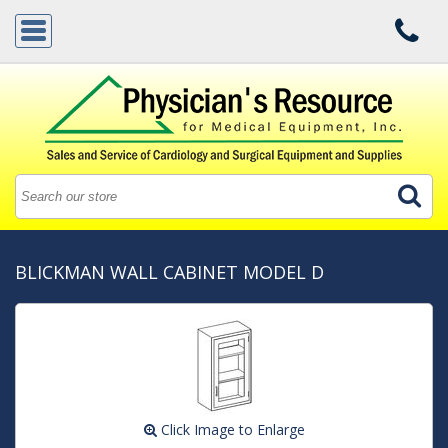
BLICKMAN WALL CABINET MODEL D
Click Image to Enlarge