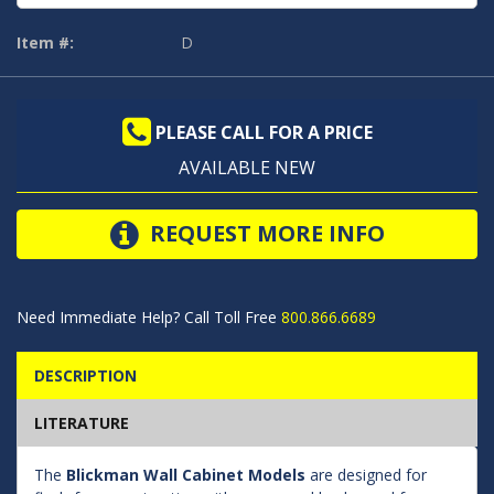
Item #:
D
PLEASE CALL FOR A PRICE
AVAILABLE NEW
REQUEST MORE INFO
Need Immediate Help? Call Toll Free
800.866.6689
DESCRIPTION
LITERATURE
The
Blickman Wall Cabinet Models
are designed for