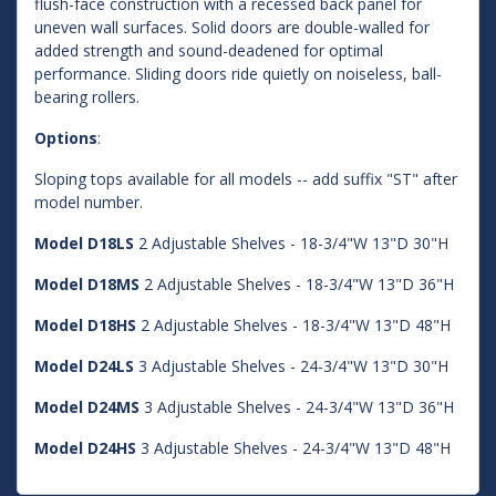
flush-face construction with a recessed back panel for
uneven wall surfaces. Solid doors are double-walled for
added strength and sound-deadened for optimal
performance. Sliding doors ride quietly on noiseless, ball-
bearing rollers.
Options
:
Sloping tops available for all models -- add suffix "ST" after
model number.
Model D18LS
2 Adjustable Shelves - 18-3/4"W 13"D 30"H
Model D18MS
2 Adjustable Shelves - 18-3/4"W 13"D 36"H
Model D18HS
2 Adjustable Shelves - 18-3/4"W 13"D 48"H
Model D24LS
3 Adjustable Shelves - 24-3/4"W 13"D 30"H
Model D24MS
3 Adjustable Shelves - 24-3/4"W 13"D 36"H
Model D24HS
3 Adjustable Shelves - 24-3/4"W 13"D 48"H