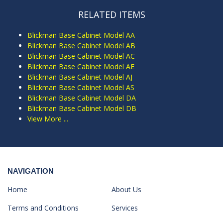
RELATED ITEMS
Blickman Base Cabinet Model AA
Blickman Base Cabinet Model AB
Blickman Base Cabinet Model AC
Blickman Base Cabinet Model AE
Blickman Base Cabinet Model AJ
Blickman Base Cabinet Model AS
Blickman Base Cabinet Model DA
Blickman Base Cabinet Model DB
View More ...
NAVIGATION
Home
About Us
Terms and Conditions
Services