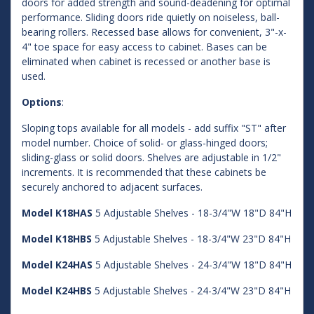
doors for added strength and sound-deadening for optimal
performance. Sliding doors ride quietly on noiseless, ball-
bearing rollers. Recessed base allows for convenient, 3"-x-
4" toe space for easy access to cabinet. Bases can be
eliminated when cabinet is recessed or another base is
used.
Options
:
Sloping tops available for all models - add suffix "ST" after
model number. Choice of solid- or glass-hinged doors;
sliding-glass or solid doors. Shelves are adjustable in 1/2"
increments. It is recommended that these cabinets be
securely anchored to adjacent surfaces.
Model K18HAS
5 Adjustable Shelves - 18-3/4"W 18"D 84"H
Model K18HBS
5 Adjustable Shelves - 18-3/4"W 23"D 84"H
Model K24HAS
5 Adjustable Shelves - 24-3/4"W 18"D 84"H
Model K24HBS
5 Adjustable Shelves - 24-3/4"W 23"D 84"H