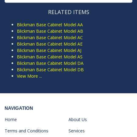
RELATED ITEMS
Blickman Base Cabinet Model AA
Blickman Base Cabinet Model AB
Blickman Base Cabinet Model AC
Blickman Base Cabinet Model AE
Blickman Base Cabinet Model AJ
Blickman Base Cabinet Model AS
Blickman Base Cabinet Model DA
Blickman Base Cabinet Model DB
View More ...
NAVIGATION
Home
About Us
Terms and Conditions
Services