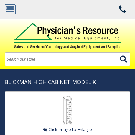
BLICKMAN HIGH CABINET MODEL K
Click Image to Enlarge