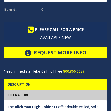
Item #:
K
PLEASE CALL FOR A PRICE
AVAILABLE NEW
REQUEST MORE INFO
Need Immediate Help? Call Toll Free
800.866.6689
DESCRIPTION
LITERATURE
The
Blickman High Cabinets
offer double-walled, solid