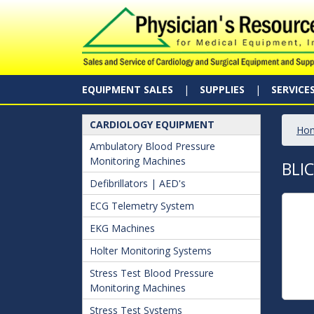
EQUIPMENT SALES
SUPPLIES
SERVICE
CARDIOLOGY EQUIPMENT
Ho
Ambulatory Blood Pressure
Monitoring Machines
BLI
Defibrillators | AED's
ECG Telemetry System
EKG Machines
Holter Monitoring Systems
Stress Test Blood Pressure
Monitoring Machines
Stress Test Systems