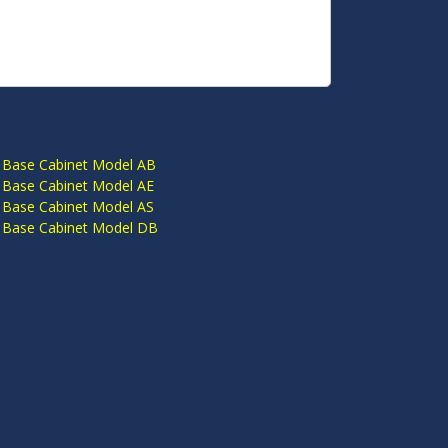
S
 Base Cabinet Model AB
 Base Cabinet Model AE
 Base Cabinet Model AS
 Base Cabinet Model DB