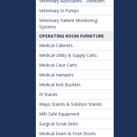
Veterinary Autoclaves - Sterilizers
Veterinary IV Pumps
Veterinary Patient Monitoring
Systems
OPERATING ROOM FURNITURE
Medical Cabinets
Medical Utility & Supply Carts
Medical Case Carts
Medical Hampers
Medical Kick Buckets
IV Stands
Mayo Stands & Solution Stands
MRI Safe Equipment
Surgical Scrub Sinks
Medical Exam & Foot Stools