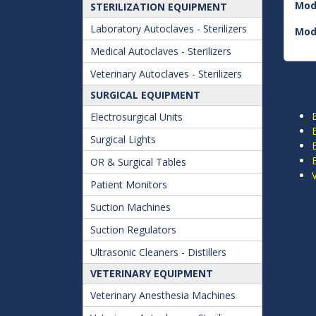
Mod
STERILIZATION EQUIPMENT
Laboratory Autoclaves - Sterilizers
Mod
Medical Autoclaves - Sterilizers
Veterinary Autoclaves - Sterilizers
SURGICAL EQUIPMENT
Electrosurgical Units
Surgical Lights
OR & Surgical Tables
Patient Monitors
Suction Machines
Suction Regulators
Ultrasonic Cleaners - Distillers
VETERINARY EQUIPMENT
Veterinary Anesthesia Machines