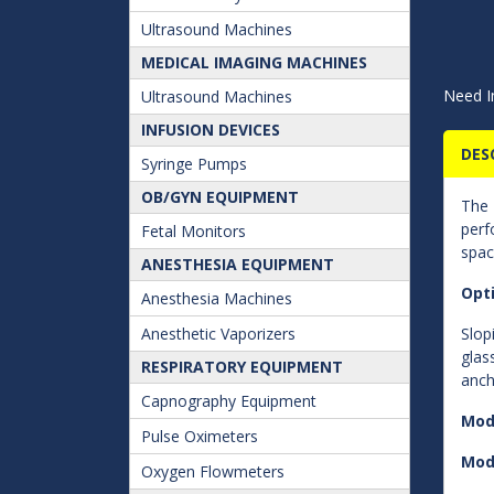
Ultrasound Machines
MEDICAL IMAGING MACHINES
Need I
Ultrasound Machines
INFUSION DEVICES
DES
Syringe Pumps
OB/GYN EQUIPMENT
The
perf
Fetal Monitors
spac
ANESTHESIA EQUIPMENT
Opt
Anesthesia Machines
Anesthetic Vaporizers
Slop
glas
RESPIRATORY EQUIPMENT
anch
Capnography Equipment
Mod
Pulse Oximeters
Mod
Oxygen Flowmeters