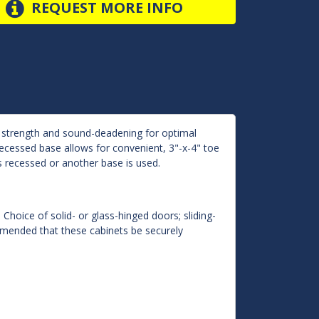
REQUEST MORE INFO
d strength and sound-deadening for optimal
 Recessed base allows for convenient, 3"-x-4" toe
s recessed or another base is used.
 Choice of solid- or glass-hinged doors; sliding-
ommended that these cabinets be securely