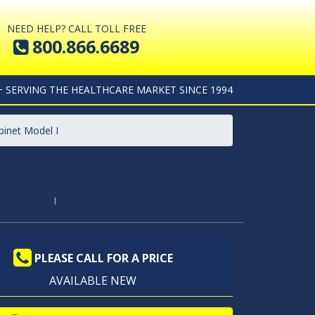
NEED HELP? CALL TOLL FREE
800.866.6689
+ SERVING THE HEALTHCARE MARKET SINCE 1994
binet Model I
I
PLEASE CALL FOR A PRICE
AVAILABLE NEW