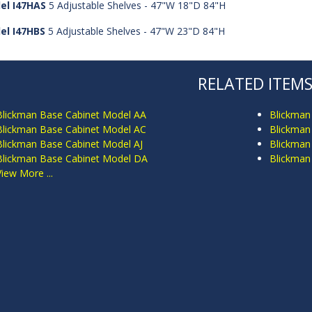
el I47HAS
5 Adjustable Shelves - 47"W 18"D 84"H
el I47HBS
5 Adjustable Shelves - 47"W 23"D 84"H
RELATED ITEM
Blickman Base Cabinet Model AA
Blickman
Blickman Base Cabinet Model AC
Blickman
Blickman Base Cabinet Model AJ
Blickman
Blickman Base Cabinet Model DA
Blickman
View More ...