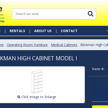
S
RENTALS
ABOUT US
CONTACT
me
.
Operating Room Furniture
.
Medical Cabinets
. Blickman High Ca
CKMAN HIGH CABINET MODEL I
Item #:
Click Image to Enlarge