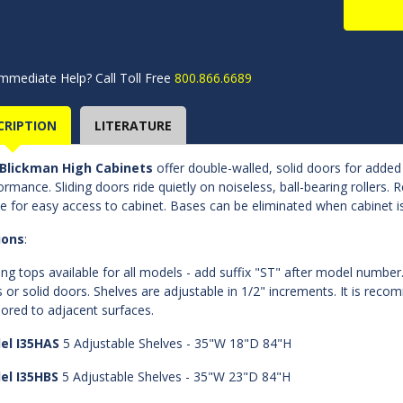
mmediate Help? Call Toll Free
800.866.6689
CRIPTION
LITERATURE
Blickman High Cabinets
offer double-walled, solid doors for adde
ormance. Sliding doors ride quietly on noiseless, ball-bearing rollers.
e for easy access to cabinet. Bases can be eliminated when cabinet i
ions
:
ing tops available for all models - add suffix "ST" after model number.
s or solid doors. Shelves are adjustable in 1/2" increments. It is rec
ored to adjacent surfaces.
el I35HAS
5 Adjustable Shelves - 35"W 18"D 84"H
el I35HBS
5 Adjustable Shelves - 35"W 23"D 84"H