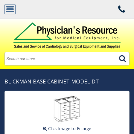
BLICKMAN BASE CABINET MODEL DT
Click Image to Enlarge