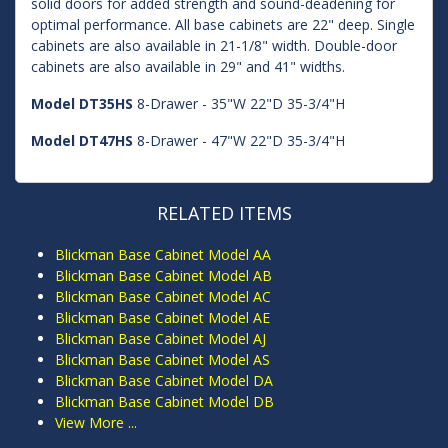
solid doors for added strength and sound-deadening for
optimal performance. All base cabinets are 22" deep. Single
cabinets are also available in 21-1/8" width. Double-door
cabinets are also available in 29" and 41" widths.
Model DT35HS
8-Drawer - 35"W 22"D 35-3/4"H
Model DT47HS
8-Drawer - 47"W 22"D 35-3/4"H
RELATED ITEMS
Blickman Base Cabinet Model AA
Blickman Base Cabinet Model AB
Blickman Base Cabinet Model AC
Blickman Base Cabinet Model AE
Blickman Base Cabinet Model AJ
Blickman Base Cabinet Model AS
Blickman Base Cabinet Model DA
Blickman Base Cabinet Model DB
View More ...