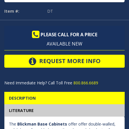
Item #:
DT
PLEASE CALL FOR A PRICE
AVAILABLE NEW
REQUEST MORE INFO
Need Immediate Help? Call Toll Free
800.866.6689
DESCRIPTION
LITERATURE
The
Blickman Base Cabinets
offer offer double-walled,