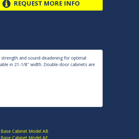
REQUEST MORE INFO
d strength and sound-deadening for optimal
lable in 21-1/8" width. Double-door cabinets are
S
 Base Cabinet Model AB
 Base Cabinet Model AE