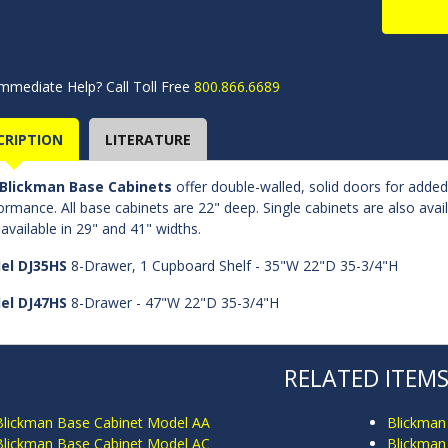
mmediate Help? Call Toll Free
800.866.6689
CRIPTION
LITERATURE
Blickman Base Cabinets
offer double-walled, solid doors for adde
ormance. All base cabinets are 22" deep. Single cabinets are also avai
 available in 29" and 41" widths.
el DJ35HS
8-Drawer, 1 Cupboard Shelf - 35"W 22"D 35-3/4"H
el DJ47HS
8-Drawer - 47"W 22"D 35-3/4"H
RELATED ITEM
Blickman Base Cabinet Model AA
Blickman
Blickman Base Cabinet Model AC
Blickman