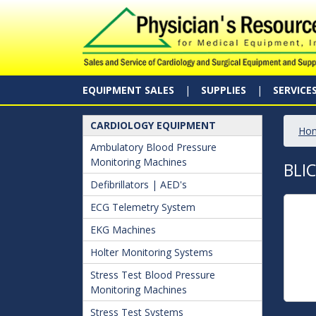
EQUIPMENT SALES
SUPPLIES
SERVICE
CARDIOLOGY EQUIPMENT
Ho
Ambulatory Blood Pressure
Monitoring Machines
BLI
Defibrillators | AED's
ECG Telemetry System
EKG Machines
Holter Monitoring Systems
Stress Test Blood Pressure
Monitoring Machines
Stress Test Systems