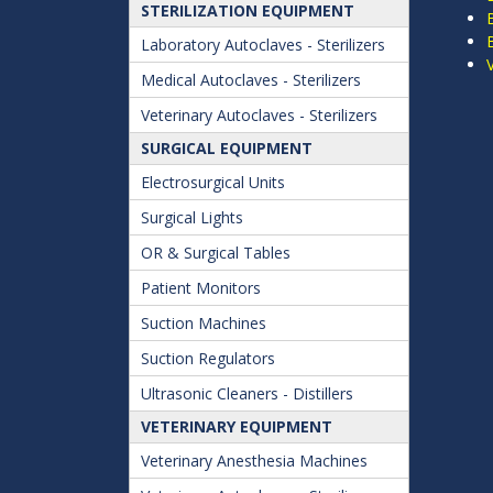
STERILIZATION EQUIPMENT
Laboratory Autoclaves - Sterilizers
Medical Autoclaves - Sterilizers
Veterinary Autoclaves - Sterilizers
SURGICAL EQUIPMENT
Electrosurgical Units
Surgical Lights
OR & Surgical Tables
Patient Monitors
Suction Machines
Suction Regulators
Ultrasonic Cleaners - Distillers
VETERINARY EQUIPMENT
Veterinary Anesthesia Machines