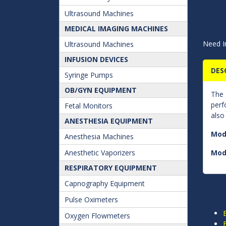
Ultrasound Machines
MEDICAL IMAGING MACHINES
Need I
Ultrasound Machines
INFUSION DEVICES
DES
Syringe Pumps
OB/GYN EQUIPMENT
The
perf
Fetal Monitors
also
ANESTHESIA EQUIPMENT
Mod
Anesthesia Machines
Anesthetic Vaporizers
Mod
RESPIRATORY EQUIPMENT
Capnography Equipment
Pulse Oximeters
Oxygen Flowmeters