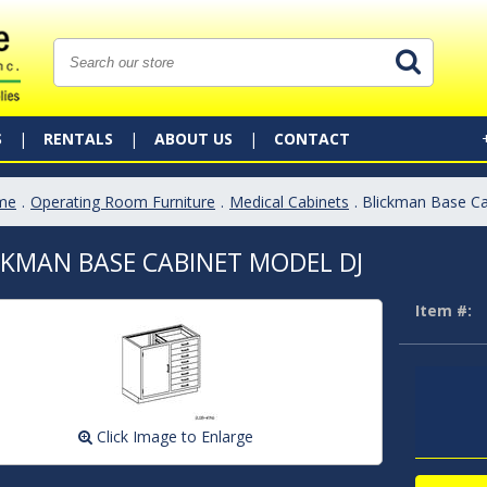
S
RENTALS
ABOUT US
CONTACT
me
.
Operating Room Furniture
.
Medical Cabinets
. Blickman Base C
CKMAN BASE CABINET MODEL DJ
Item #:
Click Image to Enlarge