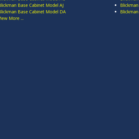
Blickman Base Cabinet Model AJ
Blickman
Blickman Base Cabinet Model DA
Blickman
View More ...