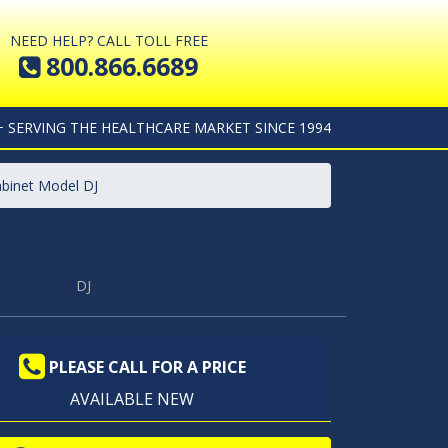
NEED HELP? CALL TOLL FREE
800.866.6689
+ SERVING THE HEALTHCARE MARKET SINCE 1994
abinet Model DJ
DJ
PLEASE CALL FOR A PRICE
AVAILABLE NEW