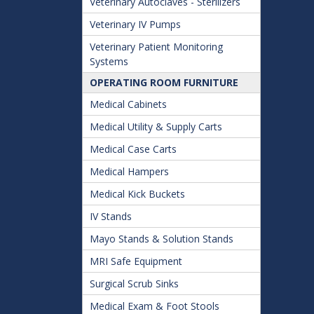
Veterinary Autoclaves - Sterilizers
Veterinary IV Pumps
Veterinary Patient Monitoring
Systems
OPERATING ROOM FURNITURE
Medical Cabinets
Medical Utility & Supply Carts
Medical Case Carts
Medical Hampers
Medical Kick Buckets
IV Stands
Mayo Stands & Solution Stands
MRI Safe Equipment
Surgical Scrub Sinks
Medical Exam & Foot Stools