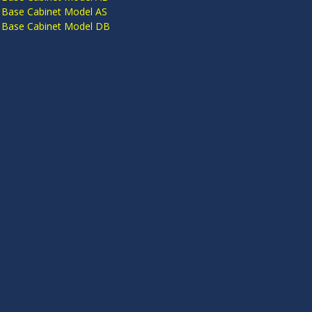
 Base Cabinet Model AS
 Base Cabinet Model DB