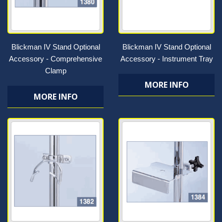
Blickman IV Stand Optional
Blickman IV Stand Optional
Accessory - Comprehensive
Accessory - Instrument Tray
Clamp
MORE INFO
MORE INFO