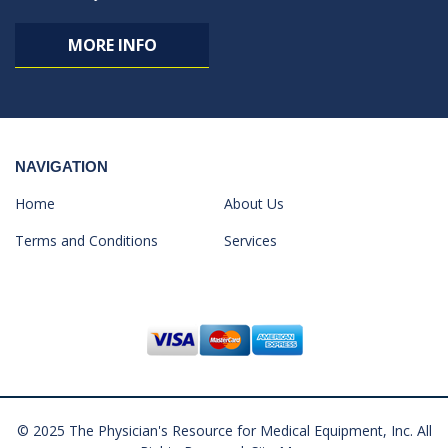
MORE INFO
NAVIGATION
Home
About Us
Terms and Conditions
Services
© 2025 The Physician's Resource for Medical Equipment, Inc. All