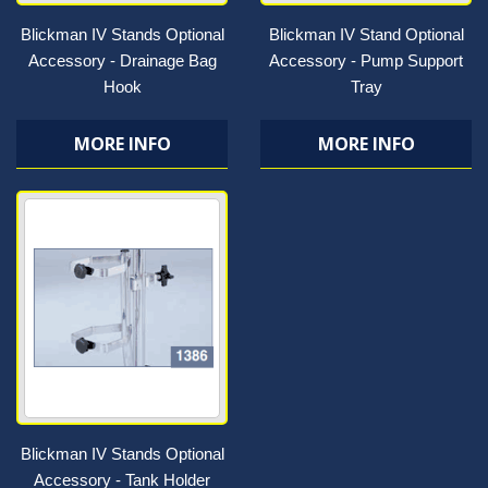
Blickman IV Stands Optional
Blickman IV Stand Optional
Accessory - Drainage Bag
Accessory - Pump Support
Hook
Tray
MORE INFO
MORE INFO
Blickman IV Stands Optional
Accessory - Tank Holder