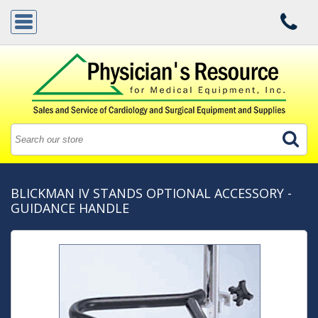
BLICKMAN IV STANDS OPTIONAL ACCESSORY -
GUIDANCE HANDLE