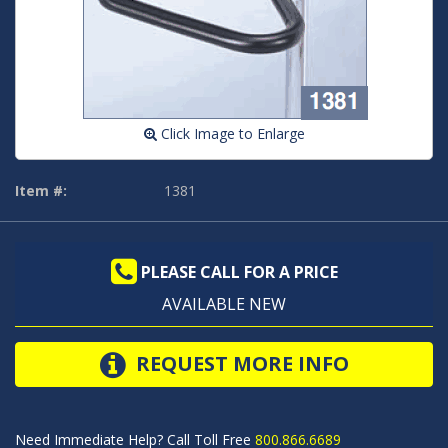
Click Image to Enlarge
Item #:
1381
PLEASE CALL FOR A PRICE
AVAILABLE NEW
REQUEST MORE INFO
Need Immediate Help? Call Toll Free
800.866.6689