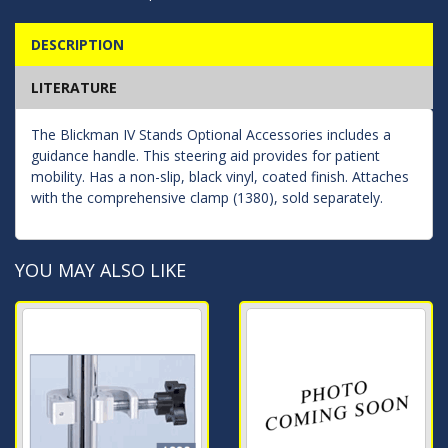
DESCRIPTION
LITERATURE
The Blickman IV Stands Optional Accessories includes a
guidance handle. This steering aid provides for patient
mobility. Has a non-slip, black vinyl, coated finish. Attaches
with the comprehensive clamp (1380), sold separately.
YOU MAY ALSO LIKE