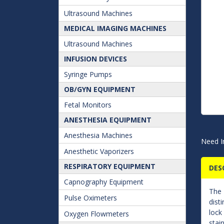
Ultrasound Machines
MEDICAL IMAGING MACHINES
Ultrasound Machines
INFUSION DEVICES
Syringe Pumps
OB/GYN EQUIPMENT
Fetal Monitors
ANESTHESIA EQUIPMENT
Anesthesia Machines
Need I
Anesthetic Vaporizers
RESPIRATORY EQUIPMENT
DES
Capnography Equipment
The
Pulse Oximeters
dist
lock
Oxygen Flowmeters
stai