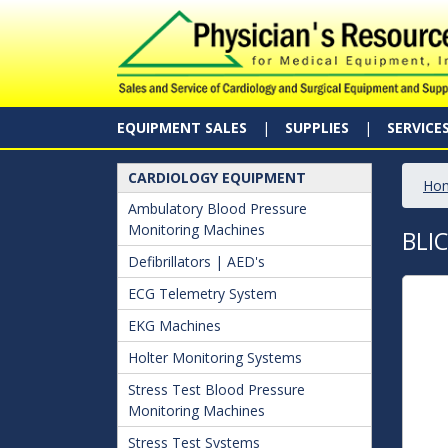
EQUIPMENT SALES
SUPPLIES
SERVICE
CARDIOLOGY EQUIPMENT
Ho
Ambulatory Blood Pressure
Monitoring Machines
BLI
Defibrillators | AED's
ECG Telemetry System
EKG Machines
Holter Monitoring Systems
Stress Test Blood Pressure
Monitoring Machines
Stress Test Systems