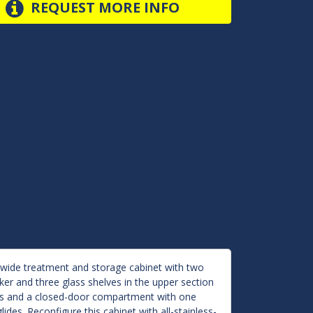
REQUEST MORE INFO
-wide treatment and storage cabinet with two
cker and three glass shelves in the upper section
ers and a closed-door compartment with one
lides. Reconfigure this cabinet with all-stainless-