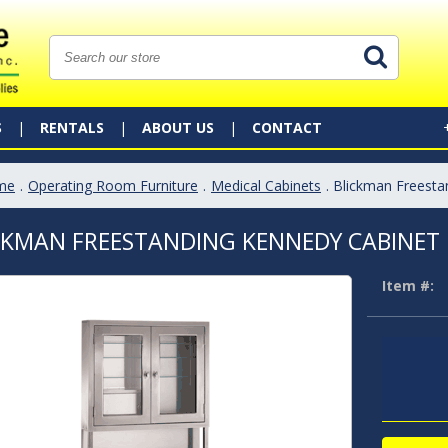
S
RENTALS
ABOUT US
CONTACT
me
.
Operating Room Furniture
.
Medical Cabinets
. Blickman Freest
CKMAN FREESTANDING KENNEDY CABINET
Item #: