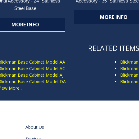
onal Accessory - 24" Stainless
Accessory - 35" Stainless Stee
Steel Base
MORE INFO
MORE INFO
RELATED ITEM
Blickman Base Cabinet Model AA
Blickman
Blickman Base Cabinet Model AC
Blickman
Blickman Base Cabinet Model AJ
Blickman
Blickman Base Cabinet Model DA
Blickman
View More ...
About Us
Services