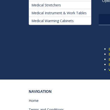
Opti
Medical Stretchers
Medical Instrument & Work Tables
Medical Warming Cabinets
NAVIGATION
Home
Terms and Conditions