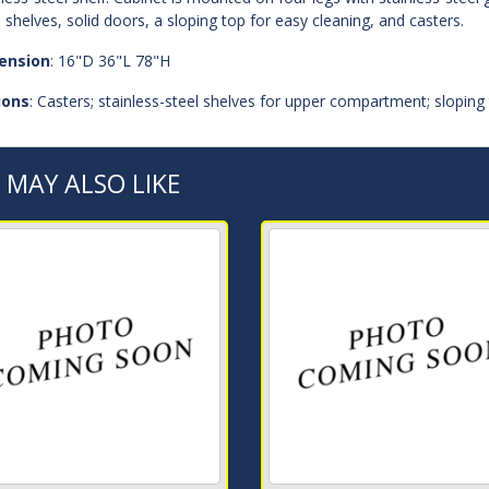
l shelves, solid doors, a sloping top for easy cleaning, and casters.
ension
: 16"D 36"L 78"H
ions
: Casters; stainless-steel shelves for upper compartment; sloping 
 MAY ALSO LIKE