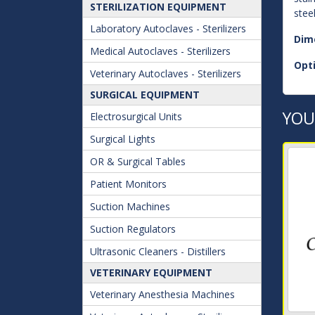
STERILIZATION EQUIPMENT
stee
Laboratory Autoclaves - Sterilizers
Dim
Medical Autoclaves - Sterilizers
Opt
Veterinary Autoclaves - Sterilizers
SURGICAL EQUIPMENT
YOU
Electrosurgical Units
Surgical Lights
OR & Surgical Tables
Patient Monitors
Suction Machines
Suction Regulators
Ultrasonic Cleaners - Distillers
VETERINARY EQUIPMENT
Veterinary Anesthesia Machines