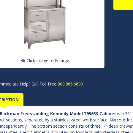
Click Image to Enlarge
mmediate Help? Call Toll Free
800.866.6689
CRIPTION
Blickman Freestanding Kennedy Model 7956SS Cabinet
is a 36"
inct sections, separated by a stainless-steel work surface. Narcotic lo
 independently. The bottom section consists of three, 7"-deep draw
nless-steel shelf. Cabinet is mounted on four legs with stainless-steel g