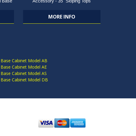
l Base
Accessory - 35" Sloping Tops
MORE INFO
S
 Base Cabinet Model AB
 Base Cabinet Model AE
 Base Cabinet Model AS
 Base Cabinet Model DB