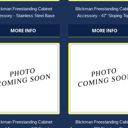
ickman Freestanding Cabinet
Blickman Freestanding Cabi
ssory - Stainless Steel Base
Accessory - 47" Sloping T
MORE INFO
MORE INFO
ickman Freestanding Cabinet
Blickman Freestanding Cabi