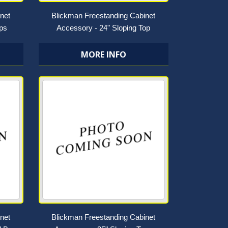
net
Blickman Freestanding Cabinet
ops
Accessory - 24" Sloping Top
MORE INFO
net
Blickman Freestanding Cabinet