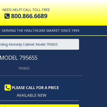
NEED HELP? CALL TOLL FREE
800.866.6689
+ SERVING THE HEALTHCARE MARKET SINCE 1994
anding Kennedy Cabinet Model 7956SS
 MODEL 7956SS
7956SS
PLEASE CALL FOR A PRICE
AVAILABLE NEW