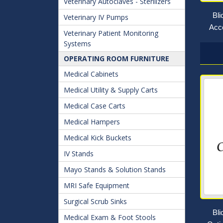
Veterinary Autoclaves - Sterilizers
Bl
Veterinary IV Pumps
Acce
Veterinary Patient Monitoring
Systems
OPERATING ROOM FURNITURE
Medical Cabinets
Medical Utility & Supply Carts
Medical Case Carts
Medical Hampers
Medical Kick Buckets
IV Stands
Mayo Stands & Solution Stands
MRI Safe Equipment
Surgical Scrub Sinks
Bl
Medical Exam & Foot Stools