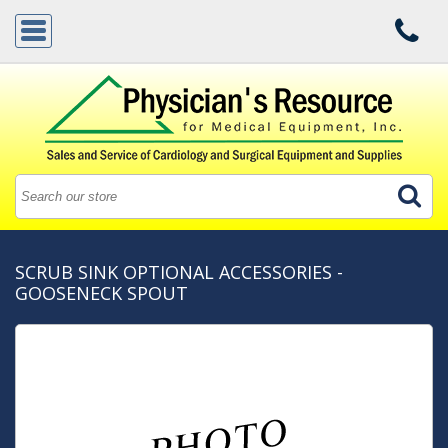
SCRUB SINK OPTIONAL ACCESSORIES -
GOOSENECK SPOUT