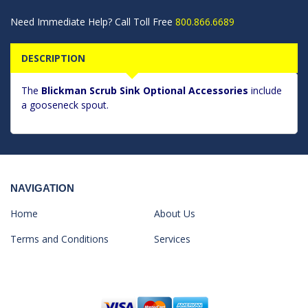
Need Immediate Help? Call Toll Free
800.866.6689
DESCRIPTION
The
Blickman Scrub Sink Optional Accessories
include
a gooseneck spout.
NAVIGATION
Home
About Us
Terms and Conditions
Services