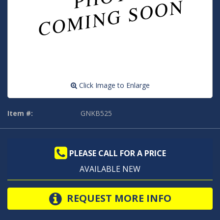
Click Image to Enlarge
Item #:
GNKB525
PLEASE CALL FOR A PRICE
AVAILABLE NEW
REQUEST MORE INFO