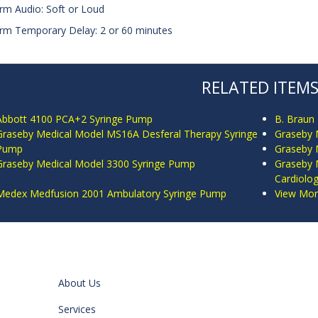
arm Audio: Soft or Loud
arm Temporary Delay: 2 or 60 minutes
RELATED ITEM
Abbott 4100 PCA+2 Syringe Pump
B. Braun
Graseby Medical Model MS16A Desferal Therapy Syringe
Graseby M
Pump
Graseby 
Graseby Medical Model 3300 Syringe Pump
Graseby 
Cardiolo
Medex Medfusion 2001 Ambulatory Syringe Pump
View More
About Us
Services