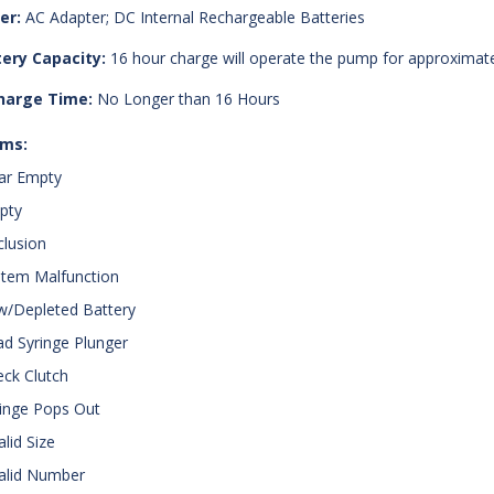
er:
AC Adapter; DC Internal Rechargeable Batteries
ery Capacity:
16 hour charge will operate the pump for approximatel
harge Time:
No Longer than 16 Hours
rms:
ar Empty
pty
clusion
stem Malfunction
w/Depleted Battery
ad Syringe Plunger
eck Clutch
ringe Pops Out
alid Size
valid Number