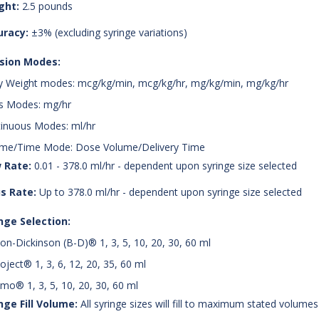
ght:
2.5 pounds
uracy:
±3% (excluding syringe variations)
usion Modes:
 Weight modes: mcg/kg/min, mcg/kg/hr, mg/kg/min, mg/kg/hr
s Modes: mg/hr
inuous Modes: ml/hr
me/Time Mode: Dose Volume/Delivery Time
 Rate:
0.01 - 378.0 ml/hr - dependent upon syringe size selected
s Rate:
Up to 378.0 ml/hr - dependent upon syringe size selected
nge Selection:
on-Dickinson (B-D)® 1, 3, 5, 10, 20, 30, 60 ml
ject® 1, 3, 6, 12, 20, 35, 60 ml
mo® 1, 3, 5, 10, 20, 30, 60 ml
nge Fill Volume:
All syringe sizes will fill to maximum stated volumes