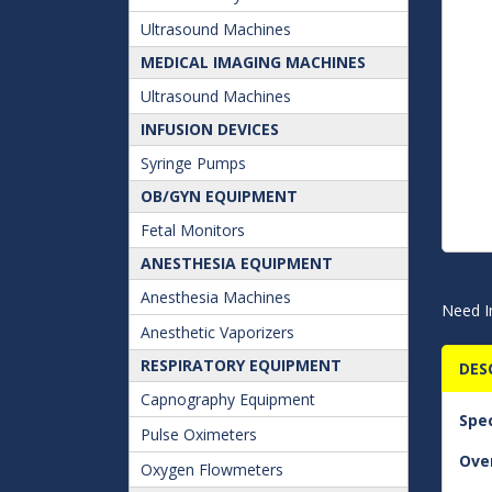
Ultrasound Machines
MEDICAL IMAGING MACHINES
Ultrasound Machines
INFUSION DEVICES
Syringe Pumps
OB/GYN EQUIPMENT
Fetal Monitors
ANESTHESIA EQUIPMENT
Anesthesia Machines
Need I
Anesthetic Vaporizers
RESPIRATORY EQUIPMENT
DES
Capnography Equipment
Spec
Pulse Oximeters
Over
Oxygen Flowmeters