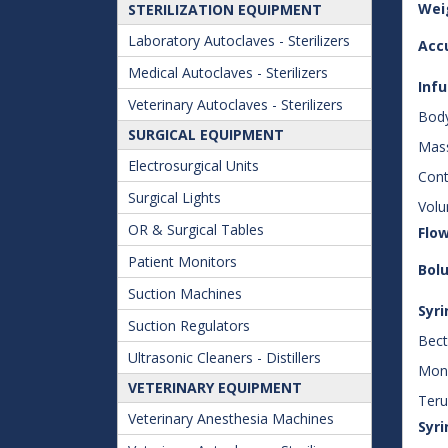
Wei
STERILIZATION EQUIPMENT
Laboratory Autoclaves - Sterilizers
Acc
Medical Autoclaves - Sterilizers
Inf
Veterinary Autoclaves - Sterilizers
Body
SURGICAL EQUIPMENT
Mas
Electrosurgical Units
Cont
Surgical Lights
Volu
OR & Surgical Tables
Flow
Patient Monitors
Bolu
Suction Machines
Syri
Suction Regulators
Bect
Ultrasonic Cleaners - Distillers
Mono
VETERINARY EQUIPMENT
Teru
Veterinary Anesthesia Machines
Syri