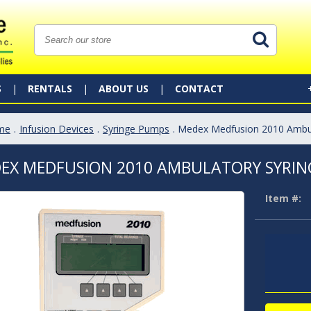
S
RENTALS
ABOUT US
CONTACT
me
.
Infusion Devices
.
Syringe Pumps
. Medex Medfusion 2010 Ambu
EX MEDFUSION 2010 AMBULATORY SYRIN
Item #: