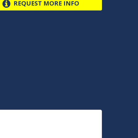
REQUEST MORE INFO