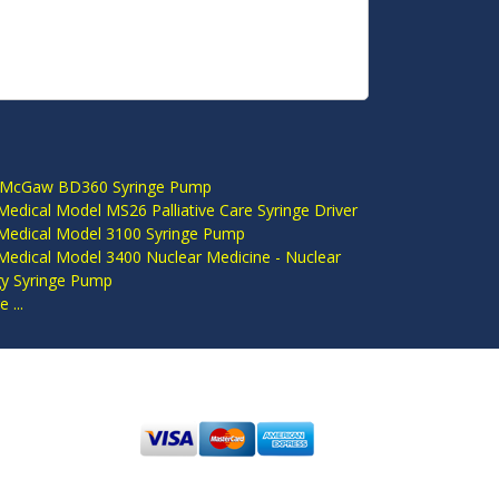
S
 McGaw BD360 Syringe Pump
edical Model MS26 Palliative Care Syringe Driver
Medical Model 3100 Syringe Pump
Medical Model 3400 Nuclear Medicine - Nuclear
gy Syringe Pump
 ...