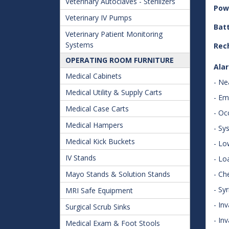
Veterinary Autoclaves - Sterilizers
Pow
Veterinary IV Pumps
Batt
Veterinary Patient Monitoring
Systems
Rec
OPERATING ROOM FURNITURE
Ala
Medical Cabinets
- Ne
Medical Utility & Supply Carts
- Em
Medical Case Carts
- Oc
Medical Hampers
- Sy
Medical Kick Buckets
- Lo
IV Stands
- Lo
Mayo Stands & Solution Stands
- Ch
- Sy
MRI Safe Equipment
- Inv
Surgical Scrub Sinks
- In
Medical Exam & Foot Stools