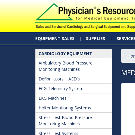
EQUIPMENT SALES
SUPPLIES
SERVICE
CARDIOLOGY EQUIPMENT
Ho
Ambulatory Blood Pressure
Monitoring Machines
MED
Defibrillators | AED's
ECG Telemetry System
EKG Machines
Holter Monitoring Systems
Stress Test Blood Pressure
Monitoring Machines
Stress Test Systems