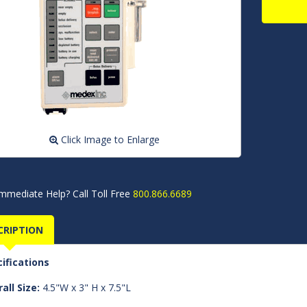
Click Image to Enlarge
mmediate Help? Call Toll Free
800.866.6689
CRIPTION
ifications
all Size:
4.5"W x 3" H x 7.5"L