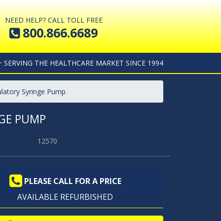
NEED HELP? CALL TOLL FREE
800.866.6689
+ SERVING THE HEALTHCARE MARKET SINCE 1994
latory Syringe Pump
GE PUMP
12570
PLEASE CALL FOR A PRICE
AVAILABLE REFURBISHED