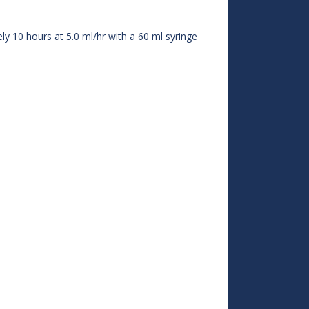
y 10 hours at 5.0 ml/hr with a 60 ml syringe