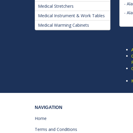
- Al
Medical Stretchers
- Al
Medical Instrument & Work Tables
Medical Warming Cabinets
NAVIGATION
Home
Terms and Conditions