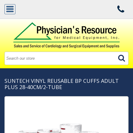
SUNTECH VINYL REUSABLE BP CUFFS ADULT
PLUS 28-40CM/2-TUBE