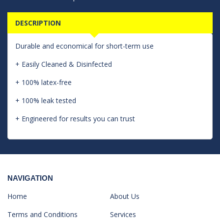
DESCRIPTION
Durable and economical for short-term use
+ Easily Cleaned & Disinfected
+ 100% latex-free
+ 100% leak tested
+ Engineered for results you can trust
NAVIGATION
Home
About Us
Terms and Conditions
Services