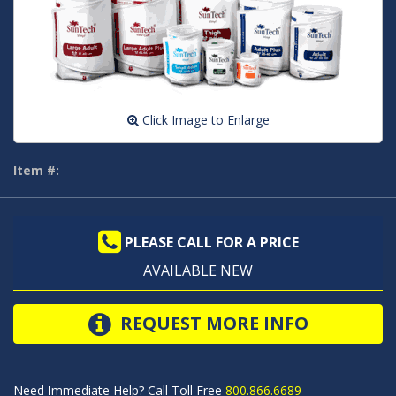
Click Image to Enlarge
Item #:
PLEASE CALL FOR A PRICE
AVAILABLE NEW
REQUEST MORE INFO
Need Immediate Help? Call Toll Free
800.866.6689