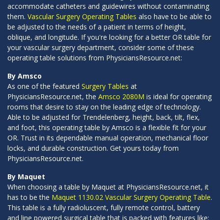
accommodate catheters and guidewires without contaminating
them.
Vascular Surgery Operating Tables
also have to be able to
be adjusted to the needs of a patient in terms of height,
oblique, and longitude. If you're looking for a better OR table for
your vascular surgery department, consider some of these
operating table solutions from PhysiciansResource.net:
By Amsco
As one of the featured
Surgery Tables
at
PhysiciansResource.net, the
Amsco 2080M
is ideal for operating
rooms that desire to stay on the leading edge of technology.
Able to be adjusted for Trendelenberg, height, back, tilt, flex,
and foot, this operating table by Amsco is a flexible fit for your
OR. Trust in its dependable manual operation, mechanical floor
locks, and durable construction. Get yours today from
PhysiciansResource.net.
By Maquet
When choosing a table by Maquet at PhysiciansResource.net, it
has to be the
Maquet 1130.02 Vascular Surgery Operating Table
.
This table is a fully radioluscent, fully remote control, battery
and line powered surgical table that is packed with features like: