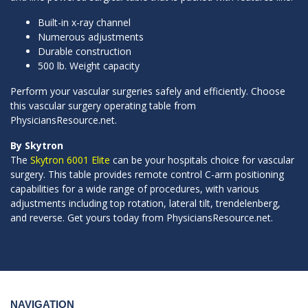
Built-in x-ray channel
Numerous adjustments
Durable construction
500 lb. Weight capacity
Perform your vascular surgeries safely and efficiently. Choose
this vascular surgery operating table from
PhysiciansResource.net.
By Skytron
The
Skytron 6001 Elite
can be your hospitals choice for vascular
surgery. This table provides remote control C-arm positioning
capabilities for a wide range of procedures, with various
adjustments including top rotation, lateral tilt, trendelenberg,
and reverse. Get yours today from PhysiciansResource.net.
NAVIGATION