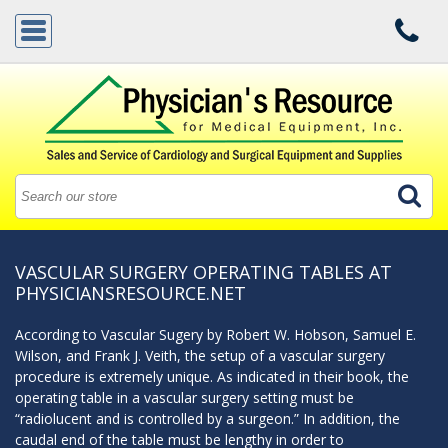
VASCULAR SURGERY OPERATING TABLES AT
PHYSICIANSRESOURCE.NET
According to Vascular Sugery by Robert W. Hobson, Samuel E.
Wilson, and Frank J. Veith, the setup of a vascular surgery
procedure is extremely unique. As indicated in their book, the
operating table in a vascular surgery setting must be
“radiolucent and is controlled by a surgeon.” In addition, the
caudal end of the table must be lengthy in order to