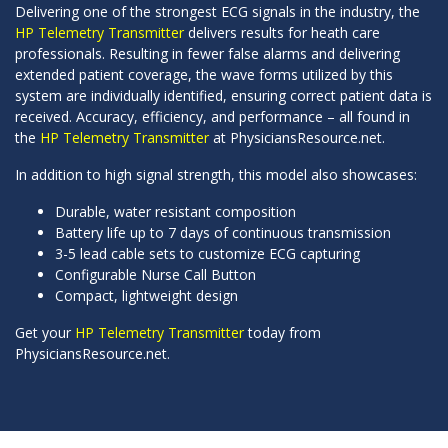
Delivering one of the strongest ECG signals in the industry, the
HP Telemetry Transmitter
delivers results for heath care
professionals. Resulting in fewer false alarms and delivering
extended patient coverage, the wave forms utilized by this
system are individually identified, ensuring correct patient data is
received. Accuracy, efficiency, and performance – all found in
the
HP Telemetry Transmitter
at PhysiciansResource.net.
In addition to high signal strength, this model also showcases:
Durable, water resistant composition
Battery life up to 7 days of continuous transmission
3-5 lead cable sets to customize ECG capturing
Configurable Nurse Call Button
Compact, lightweight design
Get your
HP Telemetry Transmitter
today from
PhysiciansResource.net.